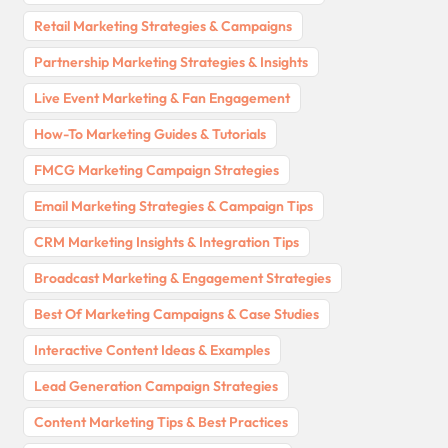
Retail Marketing Strategies & Campaigns
Partnership Marketing Strategies & Insights
Live Event Marketing & Fan Engagement
How-To Marketing Guides & Tutorials
FMCG Marketing Campaign Strategies
Email Marketing Strategies & Campaign Tips
CRM Marketing Insights & Integration Tips
Broadcast Marketing & Engagement Strategies
Best Of Marketing Campaigns & Case Studies
Interactive Content Ideas & Examples
Lead Generation Campaign Strategies
Content Marketing Tips & Best Practices