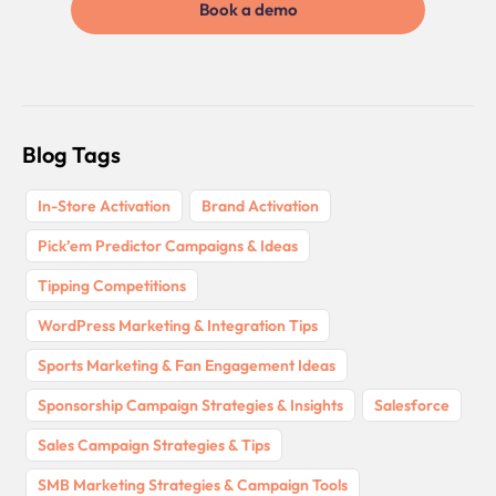
Book a demo
Blog Tags
In-Store Activation
Brand Activation
Pick’em Predictor Campaigns & Ideas
Tipping Competitions
WordPress Marketing & Integration Tips
Sports Marketing & Fan Engagement Ideas
Sponsorship Campaign Strategies & Insights
Salesforce
Sales Campaign Strategies & Tips
SMB Marketing Strategies & Campaign Tools