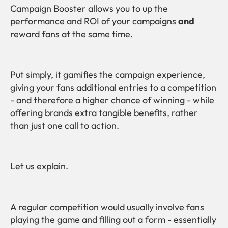
Campaign Booster allows you to up the
performance and ROI of your campaigns
and
reward fans at the same time.
Put simply, it gamifies the campaign experience,
giving your fans additional entries to a competition
- and therefore a higher chance of winning - while
offering brands extra tangible benefits, rather
than just one call to action.
Let us explain.
A regular competition would usually involve fans
playing the game and filling out a form - essentially