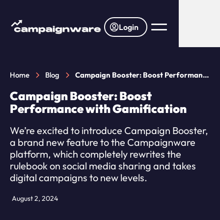
Login
Home
Blog
Campaign Booster: Boost Performance
with Gamification
Campaign Booster: Boost
Performance with Gamification
We’re excited to introduce Campaign Booster,
a brand new feature to the Campaignware
platform, which completely rewrites the
rulebook on social media sharing and takes
digital campaigns to new levels.
August 2, 2024