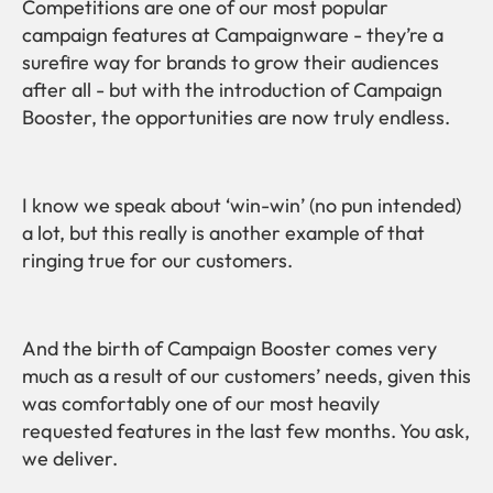
Competitions are one of our most popular
campaign features at Campaignware - they’re a
surefire way for brands to grow their audiences
after all - but with the introduction of Campaign
Booster, the opportunities are now truly endless.
I know we speak about ‘win-win’ (no pun intended)
a lot, but this really is another example of that
ringing true for our customers.
And the birth of Campaign Booster comes very
much as a result of our customers’ needs, given this
was comfortably one of our most heavily
requested features in the last few months. You ask,
we deliver.