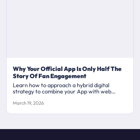
Why Your Official App Is Only Half The
Story Of Fan Engagement
Learn how to approach a hybrid digital
strategy to combine your App with web
content to maximise your marketing
March 19, 2026
capabilities.