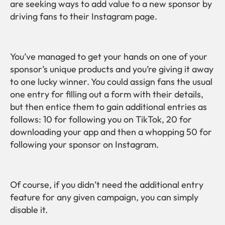
are seeking ways to add value to a new sponsor by
driving fans to their Instagram page.
You’ve managed to get your hands on one of your
sponsor’s unique products and you’re giving it away
to one lucky winner. You could assign fans the usual
one entry for filling out a form with their details,
but then entice them to gain additional entries as
follows: 10 for following you on TikTok, 20 for
downloading your app and then a whopping 50 for
following your sponsor on Instagram.
Of course, if you didn’t need the additional entry
feature for any given campaign, you can simply
disable it.