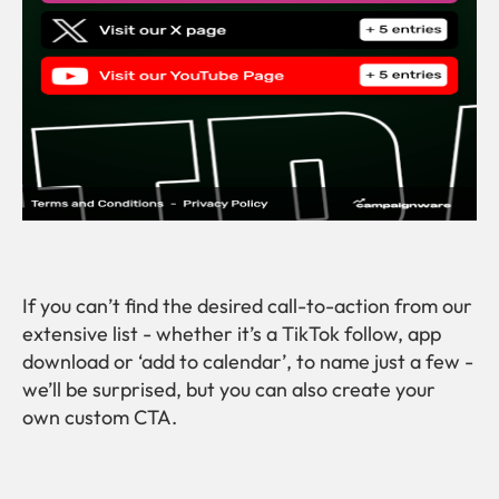
If you can’t find the desired call-to-action from our
extensive list - whether it’s a TikTok follow, app
download or ‘add to calendar’, to name just a few -
we’ll be surprised, but you can also create your
own custom CTA.