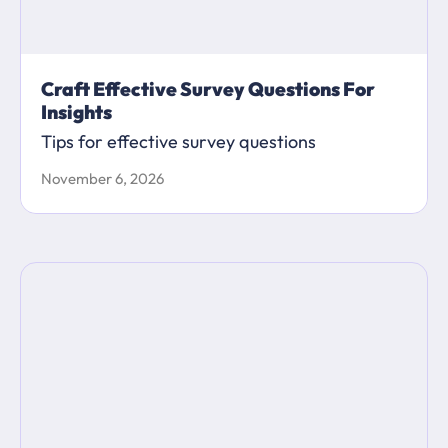
Craft Effective Survey Questions For
Insights
Tips for effective survey questions
November 6, 2026