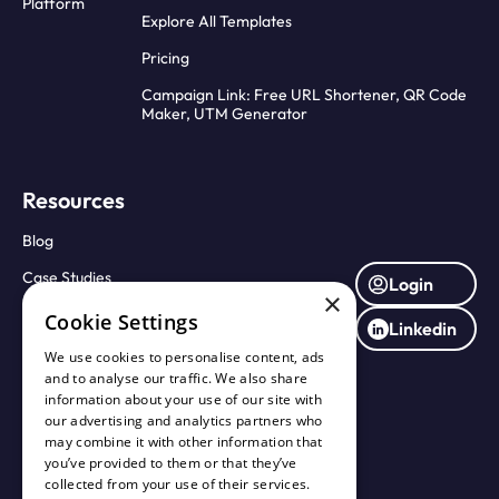
Platform
Explore All Templates
Pricing
Campaign Link: Free URL Shortener, QR Code
Maker, UTM Generator
Resources
Blog
Case Studies
Login
×
Press Releases
Cookie Settings
Linkedin
About Us
We use cookies to personalise content, ads
and to analyse our traffic. We also share
Contact Us
information about your use of our site with
our advertising and analytics partners who
may combine it with other information that
you’ve provided to them or that they’ve
collected from your use of their services.
Terms of Service