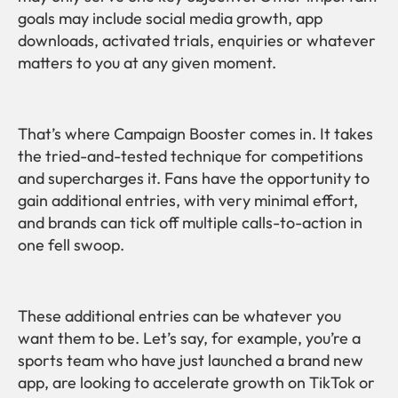
goals may include social media growth, app
downloads, activated trials, enquiries or whatever
matters to you at any given moment.
That’s where Campaign Booster comes in. It takes
the tried-and-tested technique for competitions
and supercharges it. Fans have the opportunity to
gain additional entries, with very minimal effort,
and brands can tick off multiple calls-to-action in
one fell swoop.
These additional entries can be whatever you
want them to be. Let’s say, for example, you’re a
sports team who have just launched a brand new
app, are looking to accelerate growth on TikTok or