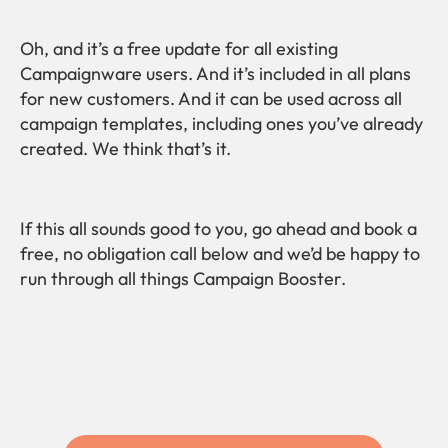
Oh, and it’s a free update for all existing
Campaignware users. And it’s included in all plans
for new customers. And it can be used across all
campaign templates, including ones you’ve already
created. We think that’s it.
If this all sounds good to you, go ahead and book a
free, no obligation call below and we’d be happy to
run through all things Campaign Booster.