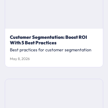
Customer Segmentation: Boost ROI
With 5 Best Practices
Best practices for customer segmentation
May 8, 2026