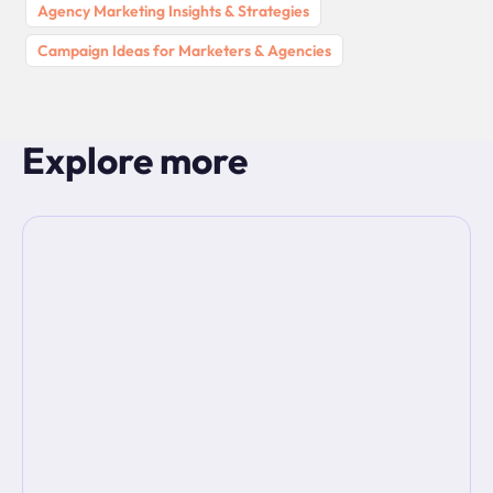
Agency Marketing Insights & Strategies
Campaign Ideas for Marketers & Agencies
Explore more