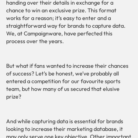
handing over their details in exchange for a
chance to win an exclusive prize. This format
works for a reason; it’s easy to enter and a
straightforward way for brands to capture data.
We, at Campaignware, have perfected this
process over the years.
But what if fans wanted to increase their chances
of success? Let’s be honest, we’ve probably all
entered a competition for our favourite sports
team, but how many of us secured that elusive
prize?
And while capturing data is essential for brands
looking to increase their marketing database, it
may only serve one key objective. Other important