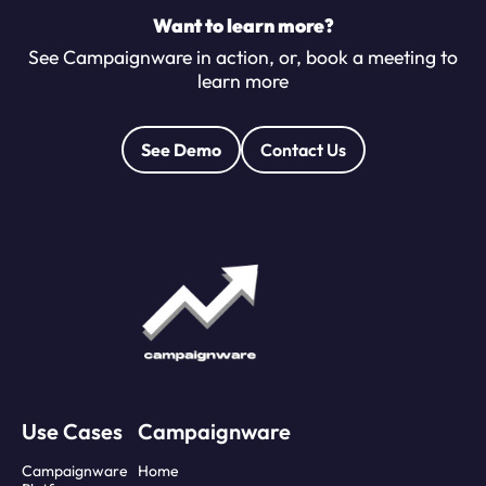
Want to learn more?
See Campaignware in action, or, book a meeting to
learn more
See Demo
Contact Us
Use Cases
Campaignware
Campaignware
Home