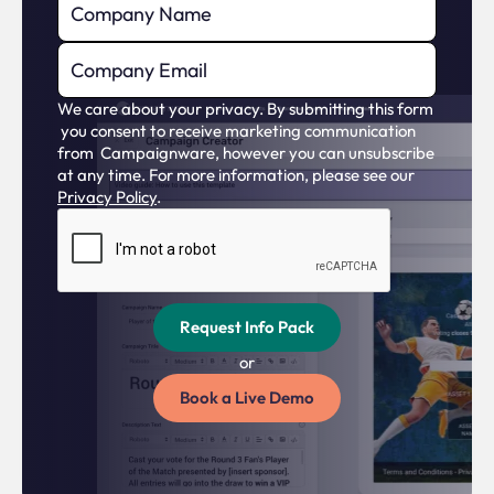
We care about your privacy. By submitting this form
you consent to receive marketing communication
from Campaignware, however you can unsubscribe
at any time. For more information, please see our
Privacy Policy
.
or
Book a Live Demo