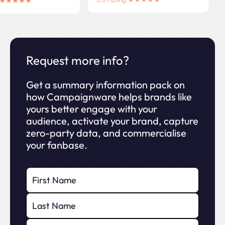
ng ★★★★★
Request more info?
Get a summary information pack on
how Campaignware helps brands like
yours better engage with your
audience, activate your brand, capture
zero-party data, and commercialise
your fanbase.