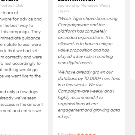
ootball Club
Sponsorship Manager, Wests
Tigers
e team at
“Wests Tigers have been using
are for advice and
Campaignware and the
 the best way to
platform has completely
this campaign. They
exceeded expectations.
It’s
immediate guidance
allowed us to have a unique
emplate to use, were
value proposition and has
eck that we had set
played a key role in creating
m correctly and were
new digital assets.
o test accordingly to
t nothing would go
We have already grown our
 we went live to the
database by 10,000+ new fans
in a few weeks.
We use
Campaignware weekly and I
ed only a few days
highly recommend it to
lready we’ve seen
organisations where
 success in the amount
engagement and growing data
ment and entries we
is key.”
5.0 rating ★★★★★