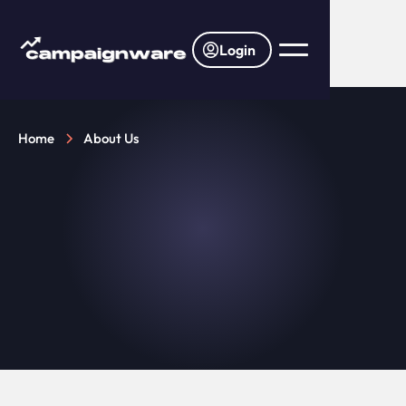
Login
Home
About Us