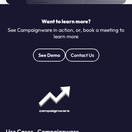
Want to learn more?
See Campaignware in action, or, book a meeting to
learn more
See Demo
Contact Us
Use Cases
Campaignware