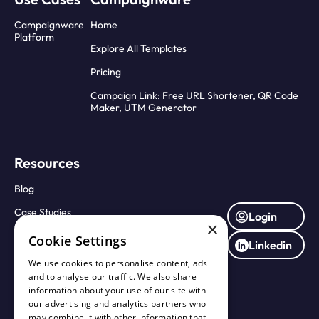
Campaignware
Home
Platform
Explore All Templates
Pricing
Campaign Link: Free URL Shortener, QR Code
Maker, UTM Generator
Resources
Blog
Case Studies
Login
×
Press Releases
Cookie Settings
Linkedin
About Us
We use cookies to personalise content, ads
and to analyse our traffic. We also share
Contact Us
information about your use of our site with
our advertising and analytics partners who
may combine it with other information that