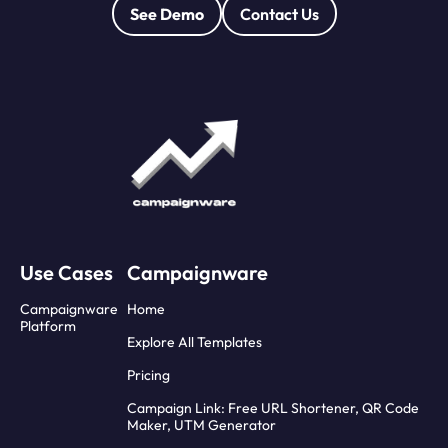
See Demo
Contact Us
Use Cases
Campaignware
Campaignware
Home
Platform
Explore All Templates
Pricing
Campaign Link: Free URL Shortener, QR Code
Maker, UTM Generator