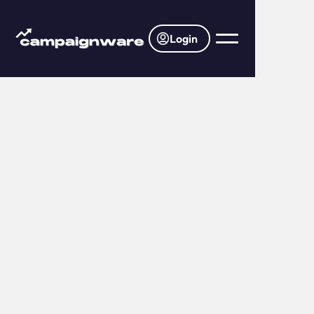
Login
Home
Pricing
Find the perfect plan for your business.