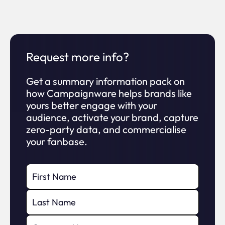
Can I access my data at anytime?
GDPR Compliance
?
Can I integrate into my CRM and
Request more info?
Marketing Suite?
LIVE EVENTS AND BROADCAST
Get a summary information pack on
how Campaignware helps brands like
How do I see your pricing?
yours better engage with your
Live Event mode
?
audience, activate your brand, capture
zero-party data, and commercialise
your fanbase.
Integrate in Broadcast
?
Viral social sharing
?