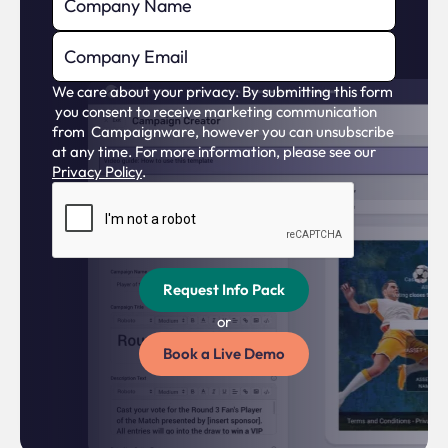
Live campaign reviews
?
We care about your privacy. By submitting this form
Data feed for live events
?
you consent to receive marketing communication
from Campaignware, however you can unsubscribe
at any time. For more information, please see our
Privacy Policy
.
SERVICES
'Done for you' Managed services
?
or
Development (campaigns/ features)
?
Book a Live Demo
'Done for you' Managed services
?