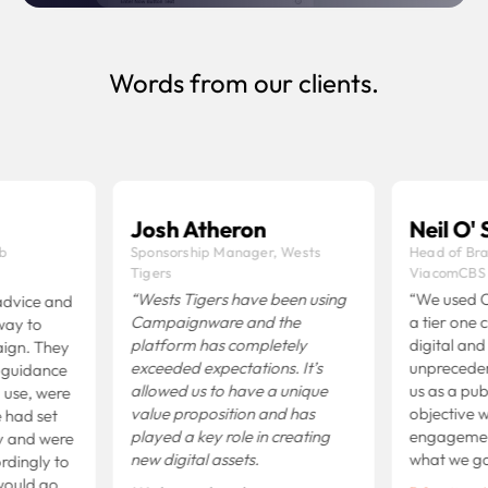
Expand more
Words from our clients.
Josh Atheron
Neil O' S
b
Sponsorship Manager, Wests
Head of Bra
Tigers
ViacomCBS
“Wests Tigers have been using
“We used C
vice and
Campaignware and the
a tier one c
ay to
platform has completely
digital and 
gn. They
exceeded expectations.
It’s
unpreceden
guidance
allowed us to have a unique
us as a publ
use, were
value proposition and has
objective w
 had set
played a key role in creating
engagement 
 and were
new digital assets.
what we go
rdingly to
ould go