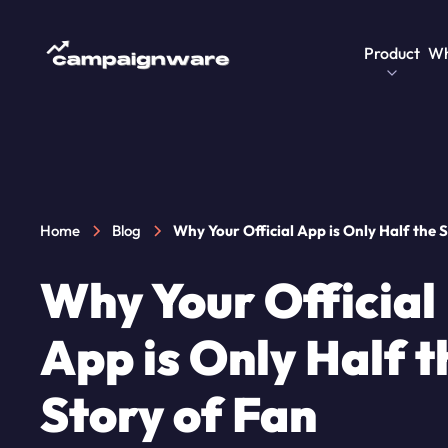
Product
Wh
Home
Blog
Why Your Official App is Only Half the 
Fan Engagement
Why Your Official
App is Only Half t
Story of Fan