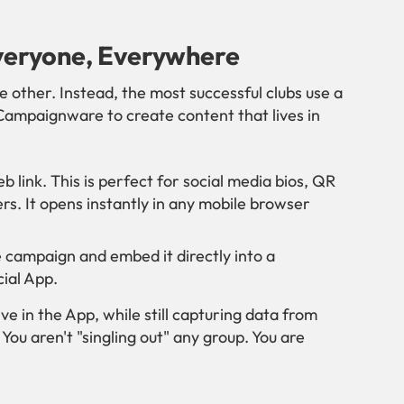
veryone, Everywhere
 other. Instead, the most successful clubs use a
Campaignware to create content that lives in
 link. This is perfect for social media bios, QR
s. It opens instantly in any mobile browser
 campaign and embed it directly into a
ial App.
ive in the App, while still capturing data from
You aren't "singling out" any group. You are