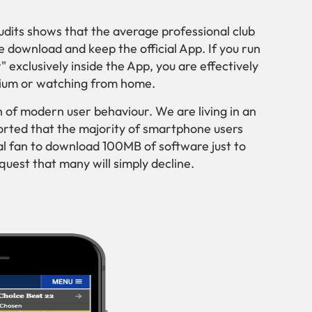
audits shows that the average professional club
se download and keep the official App. If you run
 exclusively inside the App, you are effectively
adium or watching from home.
tion of modern user behaviour. We are living in an
rted that the majority of smartphone users
l fan to download 100MB of software just to
quest that many will simply decline.