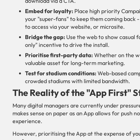
download via a CTA.
Embed for loyalty:
Place high priority Campa
your "super-fans" to keep them coming back - 
to access via your website, or microsite.
Bridge the gap:
Use the web to show casual fa
only" incentive to drive the install.
Prioritise first-party data:
Whether on the web
valuable asset for long-term marketing.
Test for stadium conditions:
Web-based campai
crowded stadiums with limited bandwidth.
The Reality of the "App First" 
Many digital managers are currently under pressure to
makes sense on paper as an App allows for push no
experience.
However, prioritising the App at the expense of yo