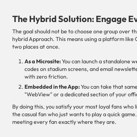
The Hybrid Solution: Engage E
The goal should not be to choose one group over the
hybrid Approach. This means using a platform like 
two places at once.
As a Microsite:
You can launch a standalone web
codes on stadium screens, and email newsletter
with zero friction.
Embedded in the App:
You can take that same
"WebView" or a dedicated section of your offic
By doing this, you satisfy your most loyal fans who l
the casual fan who just wants to play a quick game. 
meeting every fan exactly where they are.