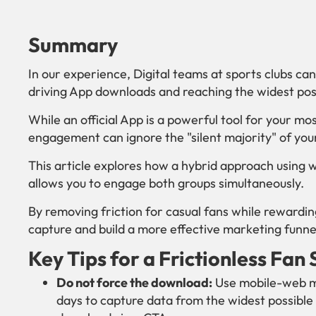
Summary
In our experience, Digital teams at sports clubs c
driving App downloads and reaching the widest pos
While an official App is a powerful tool for your mo
engagement can ignore the "silent majority" of yo
This article explores how a hybrid approach usin
allows you to engage both groups simultaneously.
By removing friction for casual fans while rewardi
capture and build a more effective marketing funne
Key Tips for a Frictionless Fan
Do not force the download:
Use mobile-web mi
days to capture data from the widest possible 