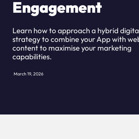
Engagement
Learn how to approach a hybrid digita
strategy to combine your App with we
content to maximise your marketing
capabilities.
March 19, 2026