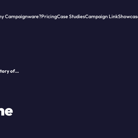
y Campaignware?
Pricing
Case Studies
Campaign Link
Showcas
Story of
he