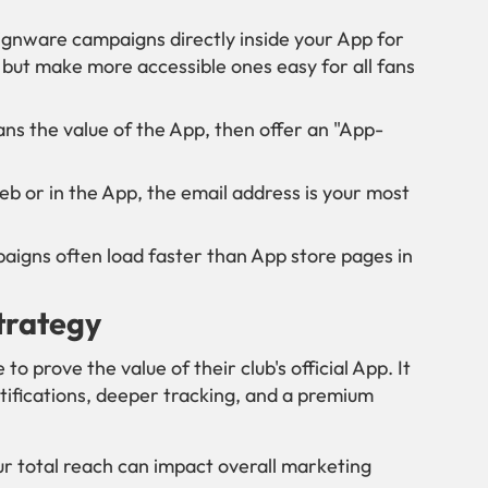
ignware campaigns directly inside your App for
but make more accessible ones easy for all fans
ns the value of the App, then offer an "App-
 or in the App, the email address is your most
gns often load faster than App store pages in
Strategy
 prove the value of their club's official App. It
tifications, deeper tracking, and a premium
ur total reach can impact overall marketing