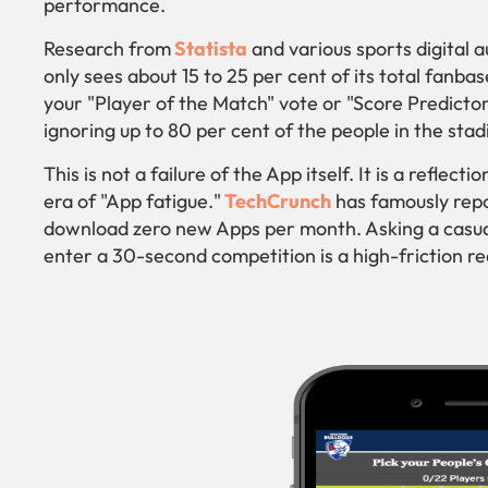
performance.
Research from
Statista
and various sports digital 
only sees about 15 to 25 per cent of its total fanba
your "Player of the Match" vote or "Score Predictor"
ignoring up to 80 per cent of the people in the st
This is not a failure of the App itself. It is a reflec
era of "App fatigue."
TechCrunch
has famously repo
download zero new Apps per month. Asking a casua
enter a 30-second competition is a high-friction re