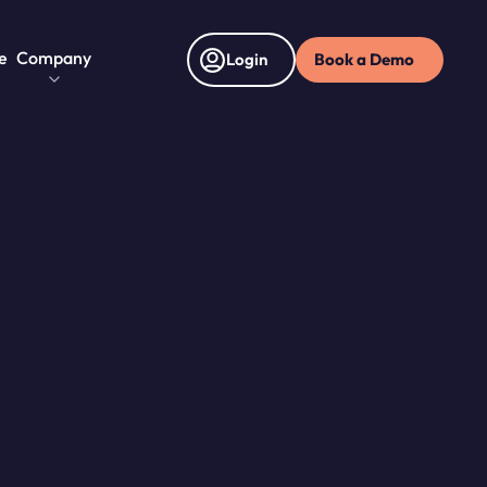
e
Company
Book a Demo
Login