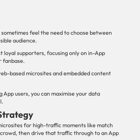
an sometimes feel the need to choose between
sible audience.
st loyal supporters, focusing only on in-App
ur fanbase.
g web-based microsites and embedded content
ng App users, you can maximise your data
l.
 Strategy
crosites for high-traffic moments like match
crowd, then drive that traffic through to an App