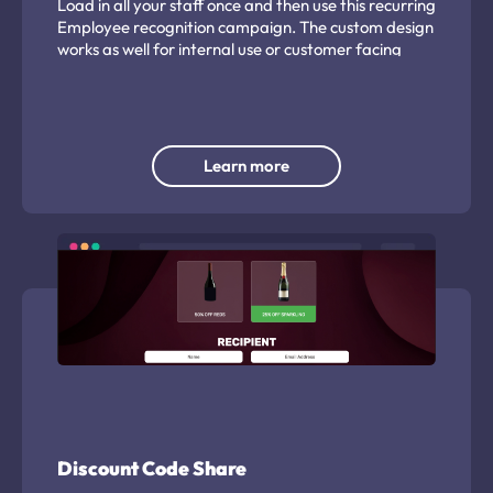
Load in all your staff once and then use this recurring
Employee recognition campaign. The custom design
works as well for internal use or customer facing
feedback.
Learn more
Discount Code Share