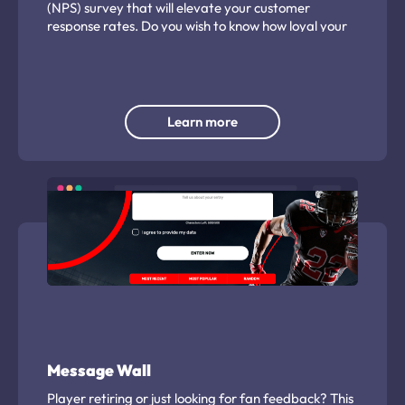
(NPS) survey that will elevate your customer
response rates. Do you wish to know how loyal your
customers are? Curious to learn if your clients do or
will recommend you to others? Looking to make sure
your patients, customers, or clients are happy?
Calculate your NPS score by asking 'The Ultimate
Question!' You’ll learn what your customers think,
Learn more
and a whole lot more.
Message Wall
Player retiring or just looking for fan feedback? This