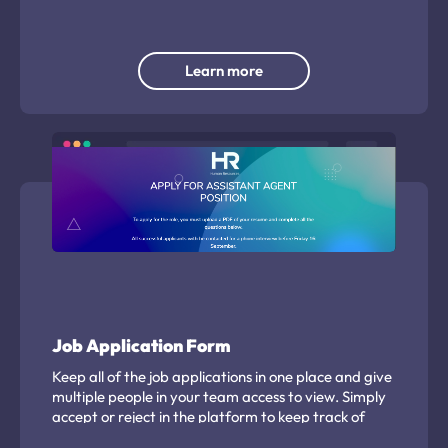
timing.
Learn more
Job Application Form
Keep all of the job applications in one place and give
multiple people in your team access to view. Simply
accept or reject in the platform to keep track of
successful applicants.