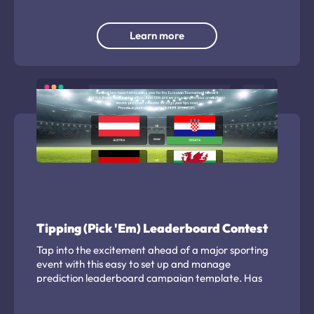
Learn more
Tipping (Pick 'Em) Leaderboard Contest
Tap into the excitement ahead of a major sporting
event with this easy to set up and manage
prediction leaderboard campaign template. Has
been used by leagues, publishers and venues to
engage their audience and build a targeted