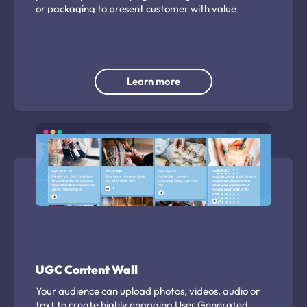
or packaging to present customer with value
exchange to capture valuable insights.
Learn more
UGC Content Wall
Your audience can upload photos, videos, audio or
text to create highly engaging User Generated