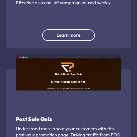
Effective as a one-off campaign or used weekly
throughout the season or tournament.
Learn more
Post Sale Quiz
Understand more about your customers with this
post-sale promotion page. Driving traffic from POS