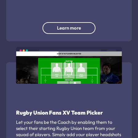
instant win campaign.
Learn more
Rugby Union Fans XV Team Picker
Let your fans be the Coach by enabling them to
select their starting Rugby Union team from your
squad of players. Simply add your player headshots