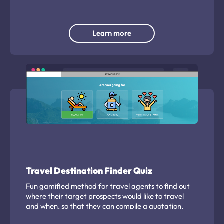
Learn more
Travel Destination Finder Quiz
Fun gamified method for travel agents to find out
where their target prospects would like to travel
and when, so that they can compile a quotation.
Capture meaningful insight on travel plans including