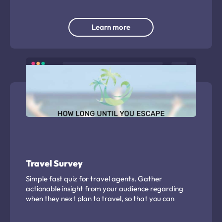
database.
Learn more
Travel Survey
Simple fast quiz for travel agents. Gather
actionable insight from your audience regarding
when they next plan to travel, so that you can
approach them at the right moment with
promotional offers. Use the quiz mechanism to