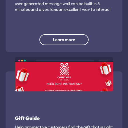
user generated message wall can be built in 5
minutes and gives fans an excellent way to interact
with your players and club.
Learn more
Gift Guide
Help prospective customers find the gift that is right