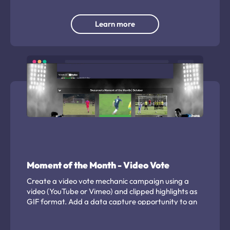
Learn more
Moment of the Month - Video Vote
Create a video vote mechanic campaign using a
video (YouTube or Vimeo) and clipped highlights as
GIF format. Add a data capture opportunity to an
existing video or create a regular highlight
showcase.