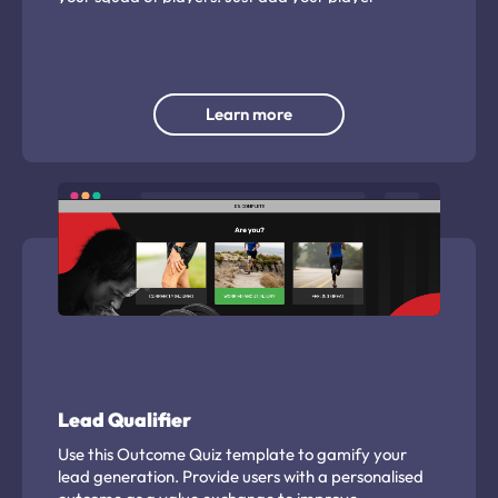
headshots to use.
Learn more
Lead Qualifier
Use this Outcome Quiz template to gamify your
lead generation. Provide users with a personalised