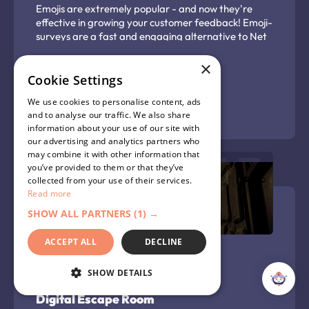
Emojis are extremely popular - and now they're
effective in growing your customer feedback! Emoji-
surveys are a fast and engaging alternative to Net
Promotor Score surveys and long-form text
response surveys, delivering a simple pulse check on
×
your customer's satisfaction. They can be used to
Cookie Settings
capture overall satisfaction with your business, or
We use cookies to personalise content, ads
satisfaction with a particular purchase or
Learn more
and to analyse our traffic. We also share
experience. Capture the insight you need using this
information about your use of our site with
gamified customer satisfaction survey.
our advertising and analytics partners who
may combine it with other information that
you’ve provided to them or that they’ve
collected from your use of their services.
Read more
SHOW ALL PARTNERS
(1) →
ACCEPT ALL
DECLINE
SHOW DETAILS
Digital Escape Room