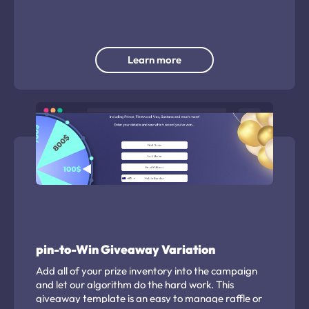
alternative to Google Forms.
Learn more
pin-to-Win Giveaway Variation
Add all of your prize inventory into the campaign
and let our algorithm do the hard work. This
giveaway template is an easy to manage raffle or