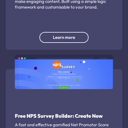
make engaging content. Built using a simple logic
framework and customisable to your brand.
Learn more
Free NPS Survey Builder: Create Now
A fast and effective gamified Net Promotor Score