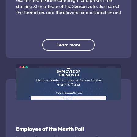
Use this Team Picker campaign for a predict the
starting XI or a Team of the Season vote. Just select
the formation, add the players for each position and
let the fans decide...
Learn more
Employee of the Month Poll