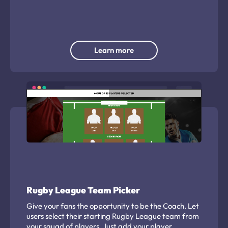
traffic from POS or packaging and capturing
valuable consumer insights.
Learn more
Rugby League Team Picker
Give your fans the opportunity to be the Coach. Let
users select their starting Rugby League team from
your squad of players. Just add your player