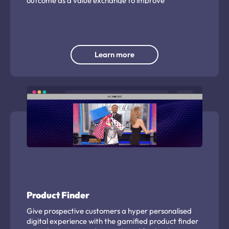
outcome as a value exchange to improve
engagement.
Learn more
Product Finder
Give prospective customers a hyper personalised
digital experience with the gamified product finder