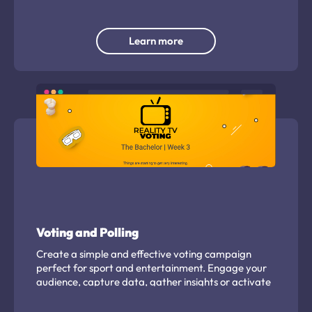
capture important contact details and any other
pertinent details to enable promotion of travel
options. Gamify the capture to increase
Learn more
engagement and grow your 'zero party' owned
data.
Voting and Polling
Create a simple and effective voting campaign
perfect for sport and entertainment. Engage your
audience, capture data, gather insights or activate
partners easily.