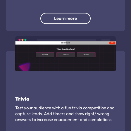
Learn more
Trivia
Test your audience with a fun trivia competition and
capture leads. Add timers and show right/ wrong
answers to increase engagement and completions.