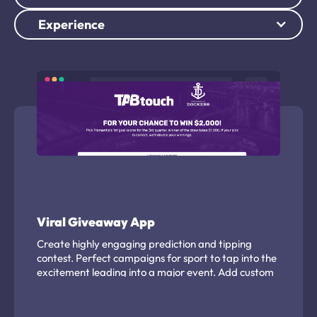
Experience
Viral Giveaway App
Create highly engaging prediction and tipping
contest. Perfect campaigns for sport to tap into the
excitement leading into a major event. Add custom
branding, player or team assets and effectively
capture leads from an engaged audience.