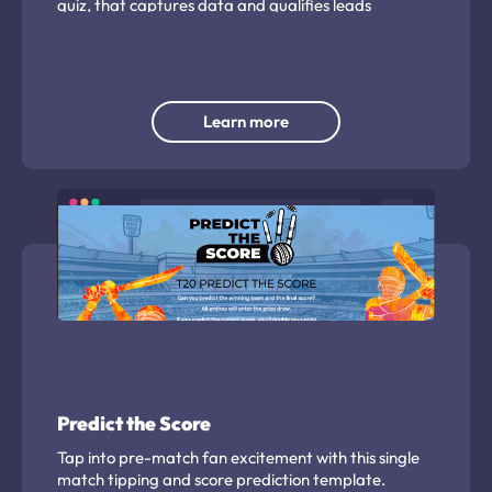
quiz, that captures data and qualifies leads
automatically. Create, then set and forget.
Learn more
Predict the Score
Tap into pre-match fan excitement with this single
match tipping and score prediction template.