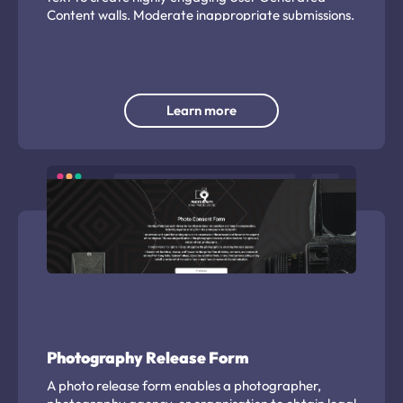
Content walls. Moderate inappropriate submissions.
Learn more
Photography Release Form
A photo release form enables a photographer,