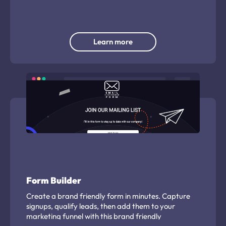
user at random.
Learn more
Form Builder
Create a brand friendly form in minutes. Capture
signups, qualify leads, then add them to your
marketing funnel with this brand friendly