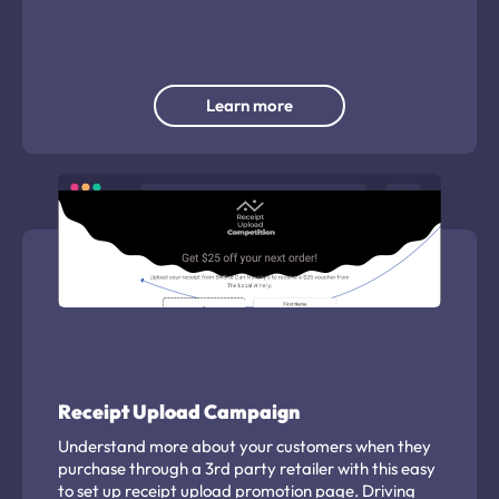
and branding to use.
Learn more
Receipt Upload Campaign
Understand more about your customers when they
purchase through a 3rd party retailer with this easy
to set up receipt upload promotion page. Driving