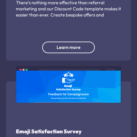
There’s nothing more effective than referral
marketing and our Discount Code template makes it
easier than ever. Create bespoke offers and
encourage customers to share it with their friends
and family.
Learn more
Emoji Satisfaction Survey