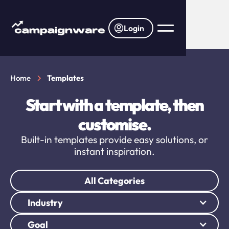
Login
Home
Templates
Start with a template, then
customise.
Built-in templates provide easy solutions, or
instant inspiration.
All Categories
Industry
Goal