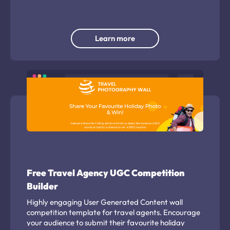
Learn more
Free Travel Agency UGC Competition
Builder
Highly engaging User Generated Content wall
competition template for travel agents. Encourage
your audience to submit their favourite holiday