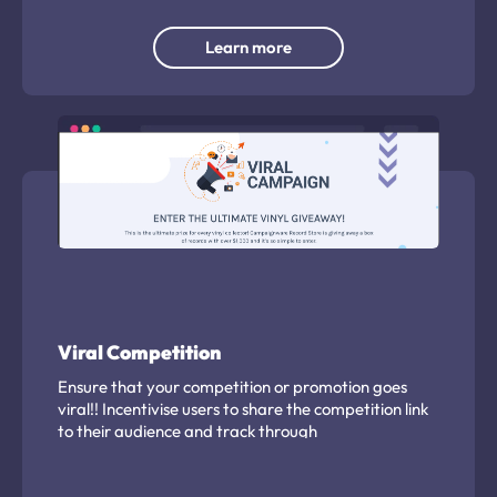
Learn more
Viral Competition
Ensure that your competition or promotion goes
viral!! Incentivise users to share the competition link
to their audience and track through
Campaignware.