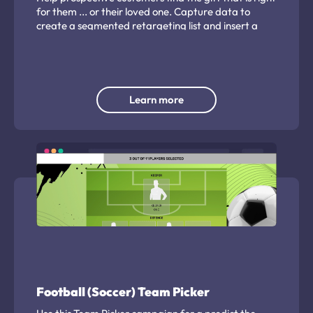
for them ... or their loved one. Capture data to
create a segmented retargeting list and insert a
direct retail CTA.
Learn more
Football (Soccer) Team Picker