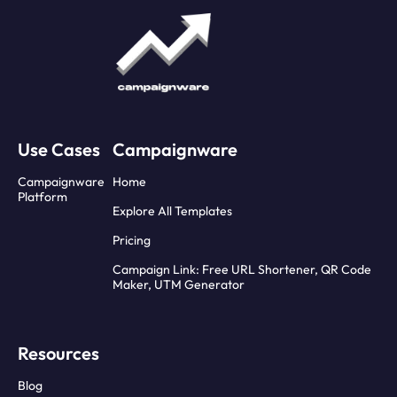
Use Cases
Campaignware
Campaignware
Home
Platform
Explore All Templates
Pricing
Campaign Link: Free URL Shortener, QR Code
Maker, UTM Generator
Resources
Blog