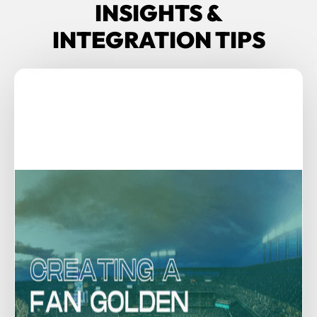
INSIGHTS &
INTEGRATION TIPS