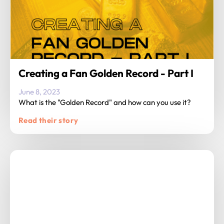
Creating a Fan Golden Record - Part I
June 8, 2023
What is the "Golden Record" and how can you use it?
Read their story