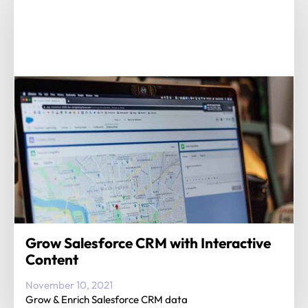
Grow Salesforce CRM with Interactive
Content
November 10, 2021
Grow & Enrich Salesforce CRM data