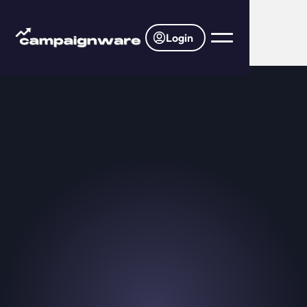
Login
>
Home
Blog
Introducing: Membership & Ticket
Picker Template
November 20, 2025