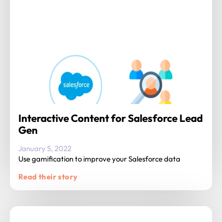
Interactive Content for Salesforce Lead
Gen
January 5, 2022
Use gamification to improve your Salesforce data
Read their story