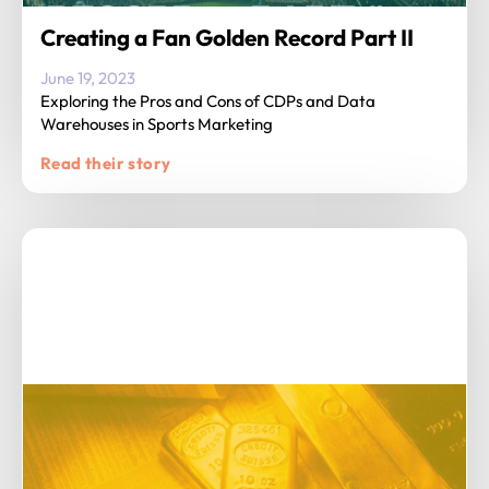
Creating a Fan Golden Record Part II
June 19, 2023
Exploring the Pros and Cons of CDPs and Data
Warehouses in Sports Marketing
Read their story