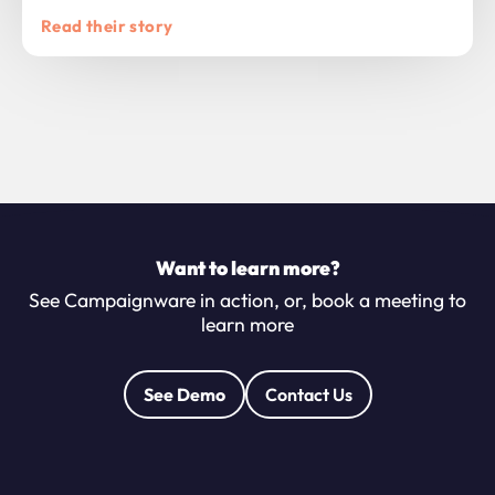
Read their story
Want to learn more?
See Campaignware in action, or, book a meeting to
learn more
See Demo
Contact Us