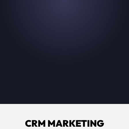
The easiest way for your fans to pick the
product that's right for them.
Read their story
CRM MARKETING