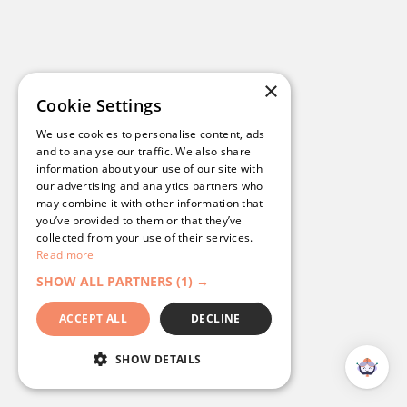
Read their story
>
×
Cookie Settings
We use cookies to personalise content, ads
and to analyse our traffic. We also share
information about your use of our site with
our advertising and analytics partners who
may combine it with other information that
you’ve provided to them or that they’ve
collected from your use of their services.
Read more
SHOW ALL PARTNERS
(1) →
ACCEPT ALL
DECLINE
Bowls NSW: A Streamlined, Branded
SHOW DETAILS
Digital Experience with
Campaignware’s Omnihub