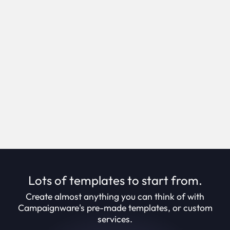
Self service campaign creation.
Creation Suite enables you to create campaigns
in minutes, through an intuitive step-by-step
process.
Book Demo
Lots of templates to start from.
Create almost anything you can think of with
Campaignware's pre-made templates, or custom
services.