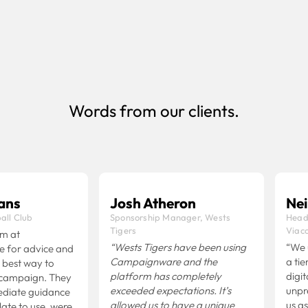
businesses that manage multiple clients
Book Demo
Words from our clients.
ns
Josh Atheron
Neil 
l Club
Sponsorship Manager, Wests
Head o
Tigers
Viaco
 at
“Wests Tigers have been using
“We us
or advice and
Campaignware and the
a tier 
est way to
platform has completely
digital
ampaign. They
exceeded expectations.
It’s
unprec
iate guidance
allowed us to have a unique
us as a
e to use, were