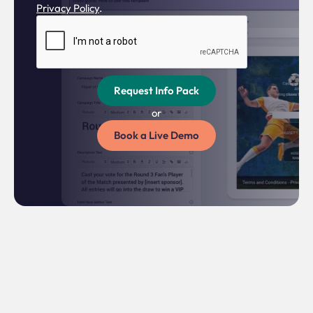
Privacy Policy
.
or
Book a Live Demo