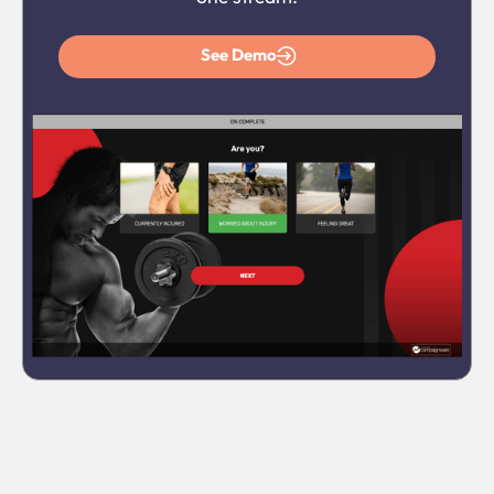
See Demo