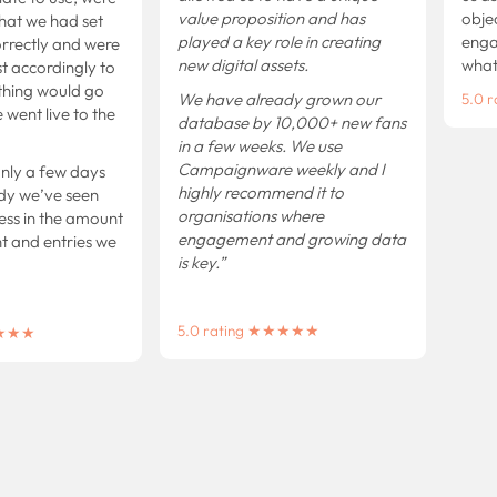
value proposition and has
object
at we had set
played a key role in creating
engage
ectly and were
new digital assets.
what w
 accordingly to
ing would go
We have already grown our
5.0 r
nt live to the
database by 10,000+ new fans
in a few weeks.
We use
Campaignware weekly and I
y a few days
highly recommend it to
 we’ve seen
organisations where
ss in the amount
engagement and growing data
nd entries we
is key.”
5.0 rating ★★★★★
★★★