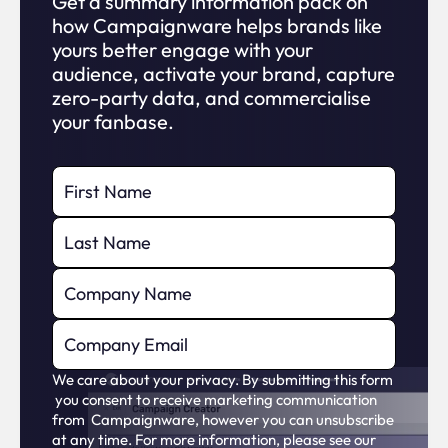
Get a summary information pack on
how Campaignware helps brands like
yours better engage with your
audience, activate your brand, capture
zero-party data, and commercialise
your fanbase.
We care about your privacy. By submitting this form
you consent to receive marketing communication
from Campaignware, however you can unsubscribe
at any time. For more information, please see our