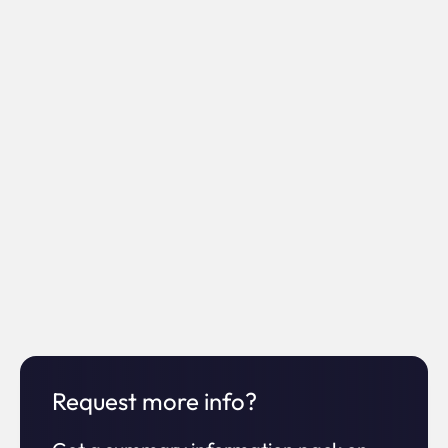
0%
Increase in
ROI
0x
Increase
Request more info?
in time on site