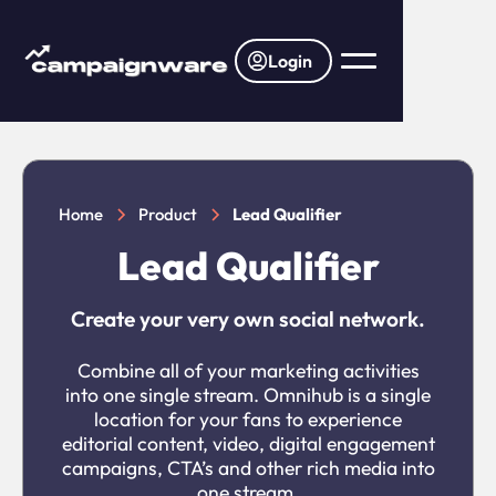
Login
Home
Product
Lead Qualifier
Lead Qualifier
Create your very own social network.
Combine all of your marketing activities
into one single stream. Omnihub is a single
location for your fans to experience
editorial content, video, digital engagement
campaigns, CTA’s and other rich media into
one stream.