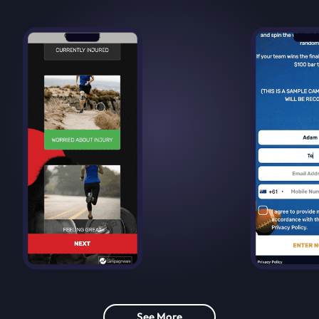
See More