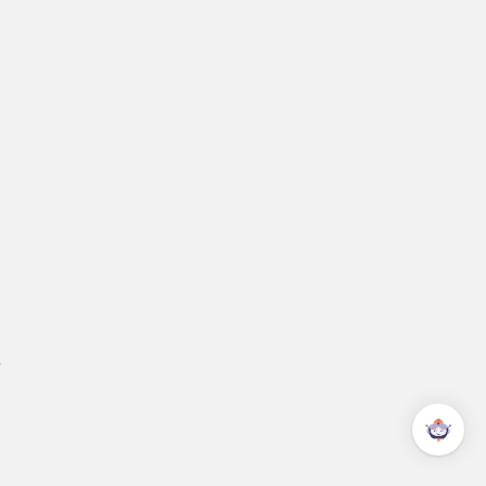
ok a live demo
eam!
.