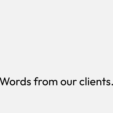
Bo
es like yours
Meet our t
Words from our clients