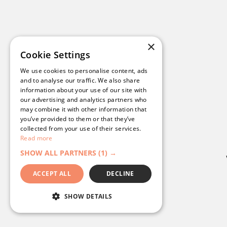
Get a tour of our platform
1
See examples from compani
2
×
Cookie Settings
Understand pricing options
3
We use cookies to personalise content, ads
and to analyse our traffic. We also share
Get a bespoke action plan
4
information about your use of our site with
our advertising and analytics partners who
may combine it with other information that
you’ve provided to them or that they’ve
collected from your use of their services.
Read more
SHOW ALL PARTNERS
(1) →
ACCEPT ALL
DECLINE
SHOW DETAILS