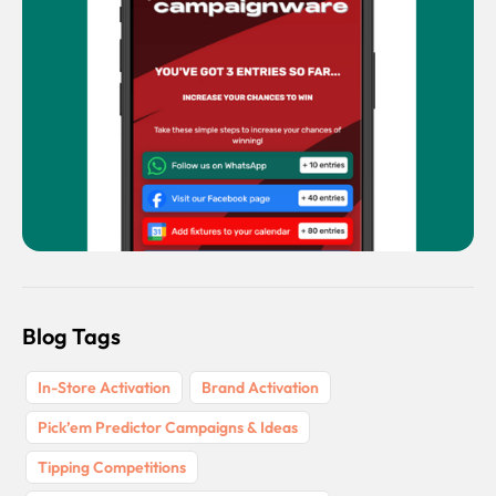
Blog Tags
In-Store Activation
Brand Activation
Pick’em Predictor Campaigns & Ideas
Tipping Competitions