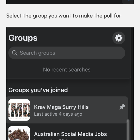
Select the group you want to make the poll for