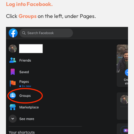
Log into Facebook.
Click
Groups
on the left, under Pages.