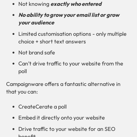
Not knowing
exactly who entered
No ability to grow your email list or grow
your audience
Limited customisation options - only multiple
choice + short text answers
Not brand safe
Can’t drive traffic to your website from the
poll
Campaignware offers a fantastic alternative in
that you can:
CreateCerate a poll
Embed it directly onto your website
Drive traffic to your website for an SEO
benefit