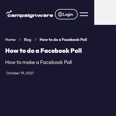
Login
Home
Blog
How to do a Facebook Poll
How to do a Facebook Poll
How to make a Facebook Poll
October 19, 2021