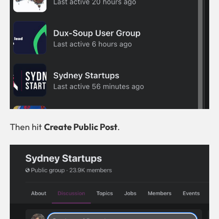
Then hit
Create Public Post
.