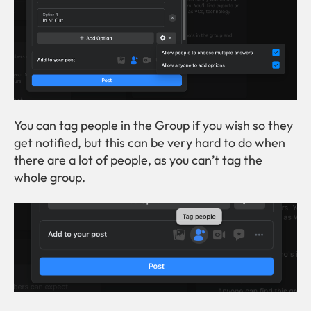
You can tag people in the Group if you wish so they
get notified, but this can be very hard to do when
there are a lot of people, as you can’t tag the
whole group.