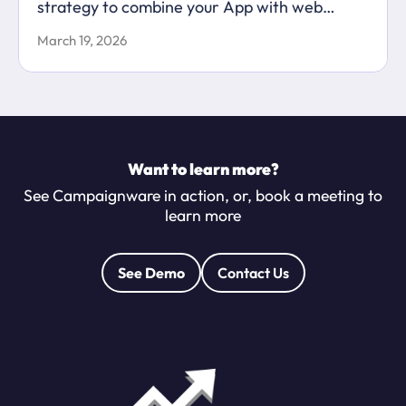
strategy to combine your App with web
content to maximise your marketing
March 19, 2026
capabilities.
Want to learn more?
See Campaignware in action, or, book a meeting to
learn more
See Demo
Contact Us