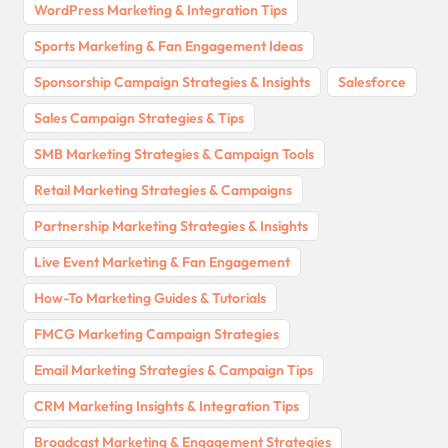
WordPress Marketing & Integration Tips
Sports Marketing & Fan Engagement Ideas
Sponsorship Campaign Strategies & Insights
Salesforce
Sales Campaign Strategies & Tips
SMB Marketing Strategies & Campaign Tools
Retail Marketing Strategies & Campaigns
Partnership Marketing Strategies & Insights
Live Event Marketing & Fan Engagement
How-To Marketing Guides & Tutorials
FMCG Marketing Campaign Strategies
Email Marketing Strategies & Campaign Tips
CRM Marketing Insights & Integration Tips
Broadcast Marketing & Engagement Strategies