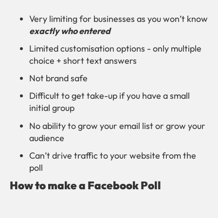
Very limiting for businesses as you won’t know
exactly who entered
Limited customisation options - only multiple
choice + short text answers
Not brand safe
Difficult to get take-up if you have a small
initial group
No ability to grow your email list or grow your
audience
Can’t drive traffic to your website from the
poll
How to make a Facebook Poll