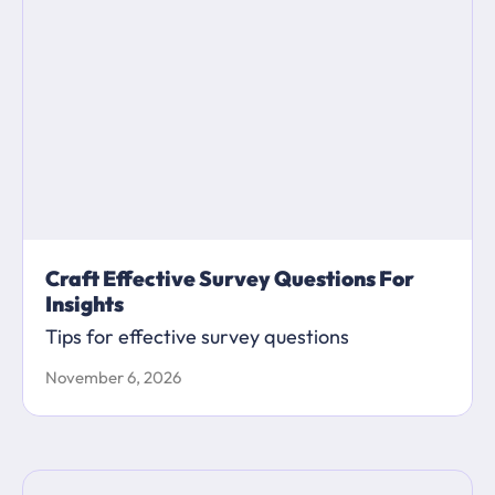
Craft Effective Survey Questions For
Insights
Tips for effective survey questions
November 6, 2026