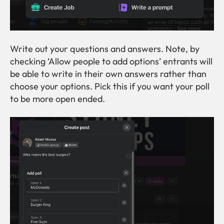
Write out your questions and answers. Note, by
checking ‘Allow people to add options’ entrants will
be able to write in their own answers rather than
choose your options. Pick this if you want your poll
to be more open ended.