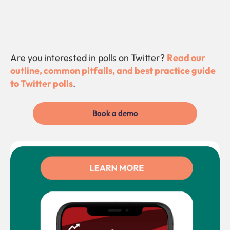
Are you interested in polls on Twitter?
Read our
outline, common pitfalls, and best practice guide
to Twitter polls
.
Book a demo