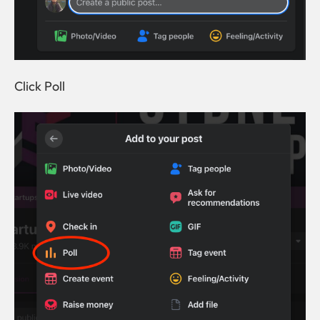
Click Poll