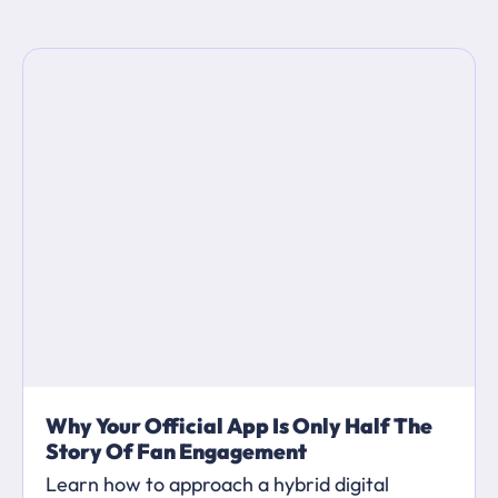
Why Your Official App Is Only Half The
Story Of Fan Engagement
Learn how to approach a hybrid digital