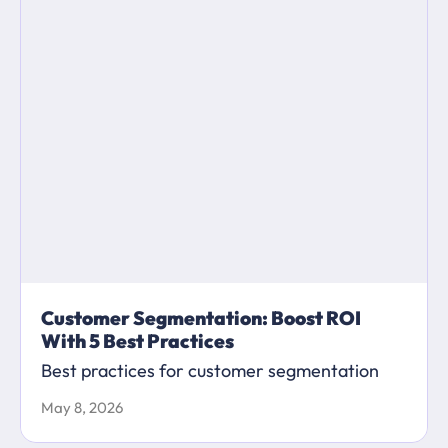
Customer Segmentation: Boost ROI
With 5 Best Practices
Best practices for customer segmentation
May 8, 2026