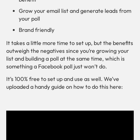
Grow your email list and generate leads from
your poll
Brand friendly
It takes a little more time to set up, but the benefits
outweigh the negatives since you’re growing your
list and building a poll at the same time, which is
something a Facebook poll just won’t do.
It’s 100% free to set up and use as well. We’ve
uploaded a handy guide on how to do this here: