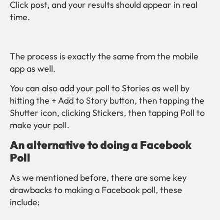
Click post, and your results should appear in real
time.
The process is exactly the same from the mobile
app as well.
You can also add your poll to Stories as well by
hitting the + Add to Story button, then tapping the
Shutter icon, clicking Stickers, then tapping Poll to
make your poll.
An alternative to doing a Facebook
Poll
As we mentioned before, there are some key
drawbacks to making a Facebook poll, these
include: