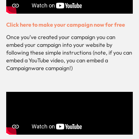
Click here to make your campaign now for free
Once you’ve created your campaign you can
embed your campaign into your website by
following these simple instructions (note, if you can
embed a YouTube video, you can embed a
Campaignware campaign!)