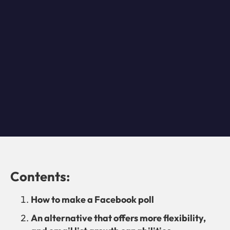
Contents:
How to make a Facebook poll
An alternative that offers more flexibility,