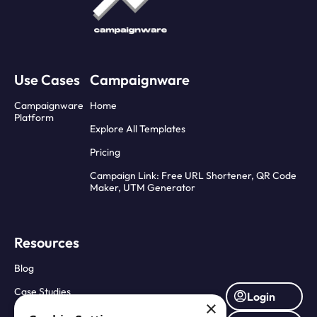
Use Cases
Campaignware
Campaignware
Home
Platform
Explore All Templates
Pricing
Campaign Link: Free URL Shortener, QR Code
Maker, UTM Generator
Resources
Blog
Case Studies
Login
×
Press Releases