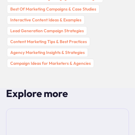
Best Of Marketing Campaigns & Case Studies
Interactive Content Ideas & Examples
Lead Generation Campaign Strategies
Content Marketing Tips & Best Practices
Agency Marketing Insights & Strategies
Campaign Ideas for Marketers & Agencies
Explore more