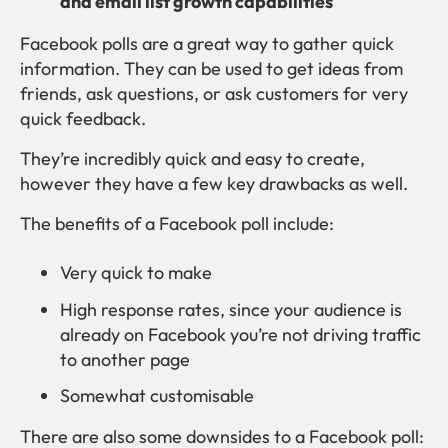
and email list growth capabilities
Facebook polls are a great way to gather quick
information. They can be used to get ideas from
friends, ask questions, or ask customers for very
quick feedback.
They’re incredibly quick and easy to create,
however they have a few key drawbacks as well.
The benefits of a Facebook poll include:
Very quick to make
High response rates, since your audience is
already on Facebook you’re not driving traffic
to another page
Somewhat customisable
There are also some downsides to a Facebook poll: