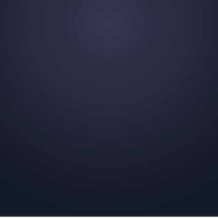
et
t that's right