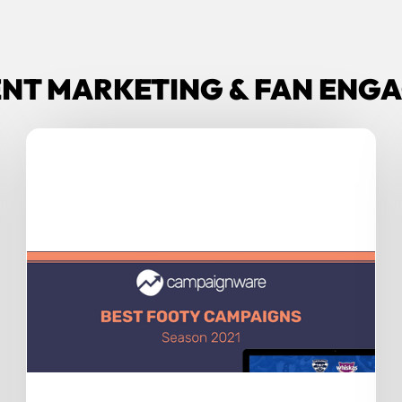
ENT MARKETING & FAN EN