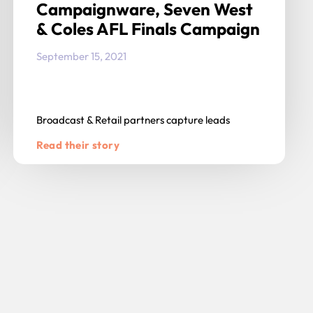
Campaignware, Seven West
& Coles AFL Finals Campaign
September 15, 2021
Broadcast & Retail partners capture leads
Read their story