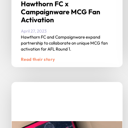
Hawthorn FC x
Campaignware MCG Fan
Activation
April 27, 2023
Hawthorn FC and Campaignware expand
partnership to collaborate on unique MCG fan
activation for AFL Round 1.
Read their story