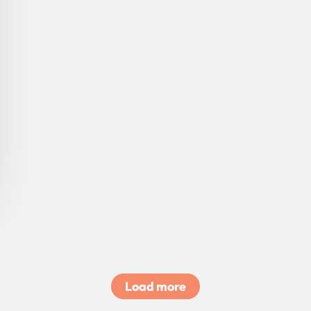
Load more