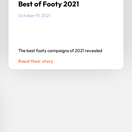
Best of Footy 2021
October 19, 2021
The best footy campaigns of 2021 revealed
Read their story