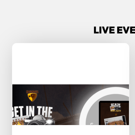
LIVE EV