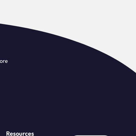
more
Resources