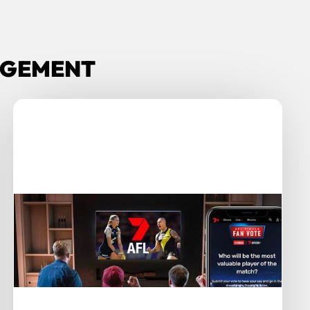
GAGEMENT