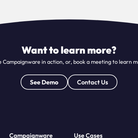
Want to learn more?
 Campaignware in action, or, book a meeting to learn 
See Demo
Contact Us
Campaignware
Use Cases