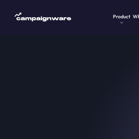
Product
Wh
Home
>
Blog