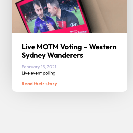
Live MOTM Voting – Western
Sydney Wanderers
February 15, 2021
Live event polling
Read their story