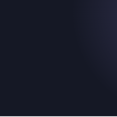
Introducing:
Membership & Tick
Picker Template
November 20, 2025
The easiest way for your fans to pick the produc
for them.
Read their story