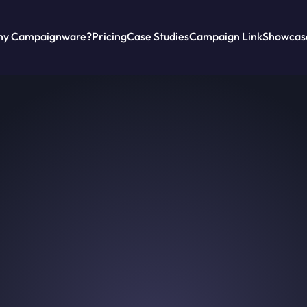
y Campaignware?
Pricing
Case Studies
Campaign Link
Showcas