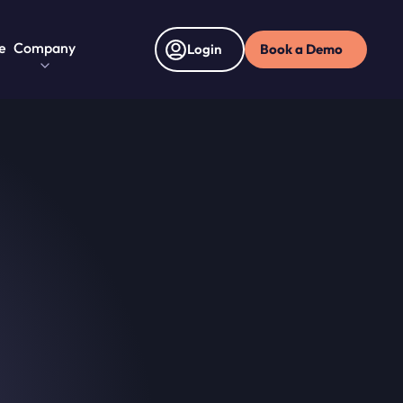
e
Company
Book a Demo
Login