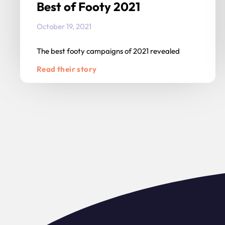
Best of Footy 2021
October 19, 2021
The best footy campaigns of 2021 revealed
Read their story