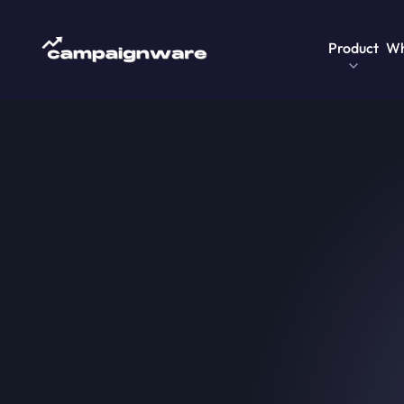
Product
Wh
Home
>
Blog