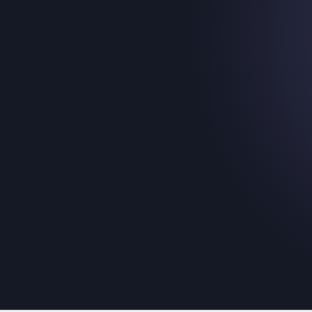
Introducing:
Membership & Tick
Picker Template
November 20, 2025
The easiest way for your fans to pick the produc
for them.
Read their story