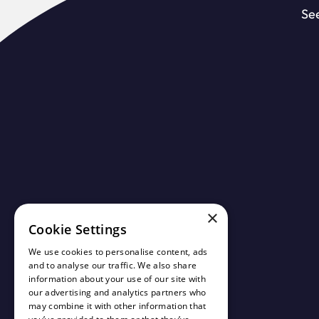
See
×
Cookie Settings
We use cookies to personalise content, ads
and to analyse our traffic. We also share
information about your use of our site with
our advertising and analytics partners who
may combine it with other information that