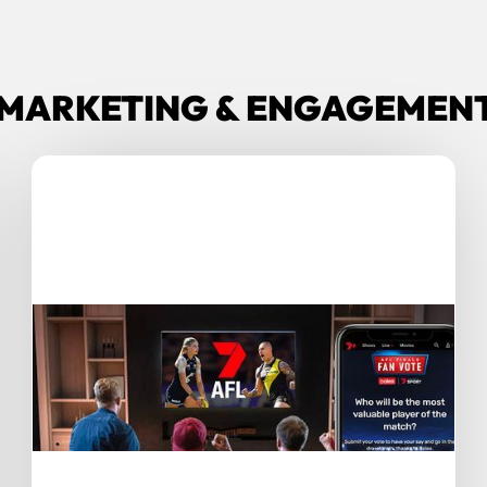
MARKETING & ENGAGEMENT