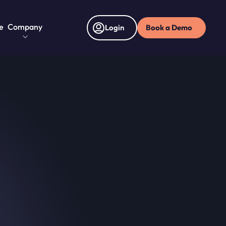
e
Company
Book a Demo
Login