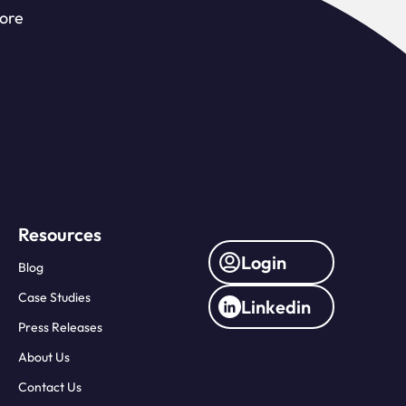
more
Resources
Login
Blog
Case Studies
Linkedin
Press Releases
About Us
Contact Us