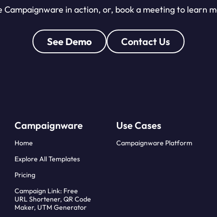
 Campaignware in action, or, book a meeting to learn 
See Demo
Contact Us
Campaignware
Use Cases
Home
Campaignware Platform
Explore All Templates
Pricing
Campaign Link: Free
URL Shortener, QR Code
Maker, UTM Generator