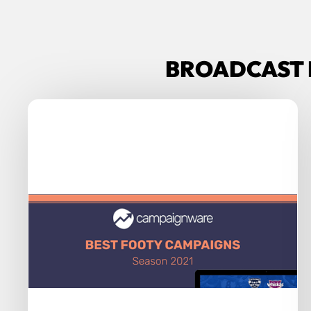
BROADCAST 