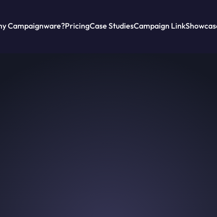
y Campaignware?
Pricing
Case Studies
Campaign Link
Showcas