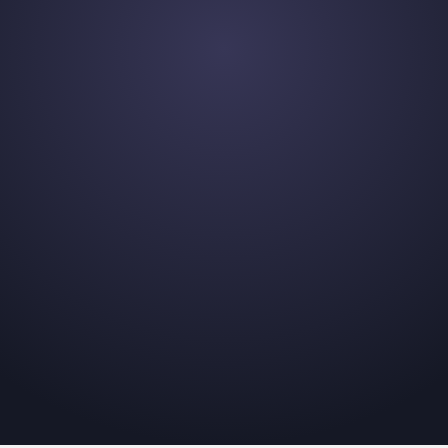
et
t that's right