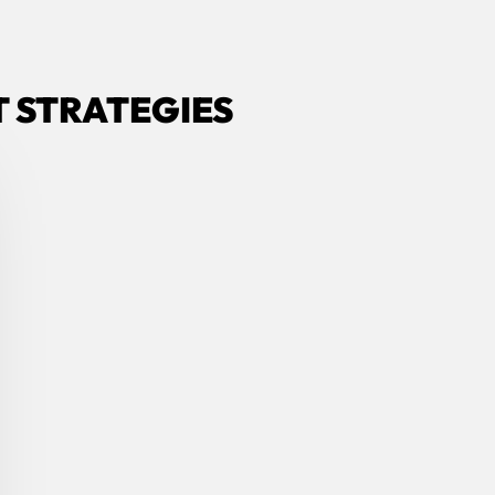
 STRATEGIES