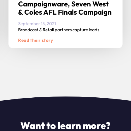
Campaignware, Seven West
& Coles AFL Finals Campaign
September 15, 2021
Broadcast & Retail partners capture leads
Read their story
Want to learn more?