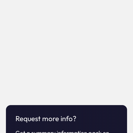
0%
Increase in
ROI
0x
Increase
Request more info?
in time on site
Get a summary information pack on