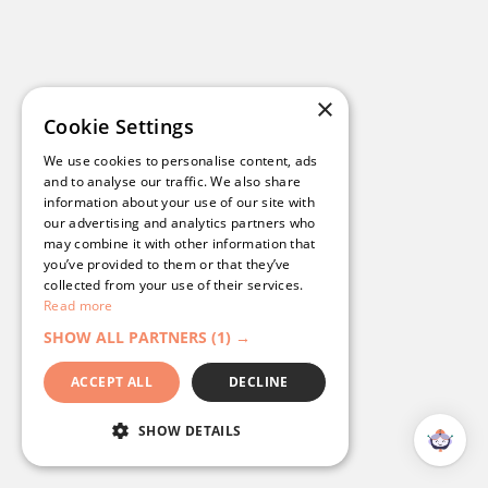
Read their story
>
×
Cookie Settings
We use cookies to personalise content, ads
and to analyse our traffic. We also share
information about your use of our site with
our advertising and analytics partners who
may combine it with other information that
you’ve provided to them or that they’ve
collected from your use of their services.
Read more
SHOW ALL PARTNERS
(1) →
ACCEPT ALL
DECLINE
Bowls NSW: A Streamlined, Branded
SHOW DETAILS
Digital Experience with
Campaignware’s Omnihub