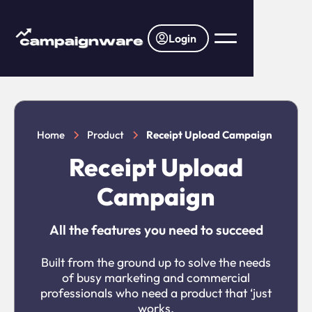
Login
Home
Product
Receipt Upload Campaign
Receipt Upload
Campaign
All the features you need to succeed
Built from the ground up to solve the needs
of busy marketing and commercial
professionals who need a product that ‘just
works.