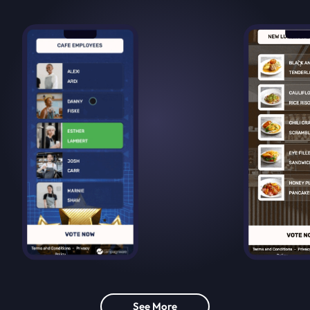
See More