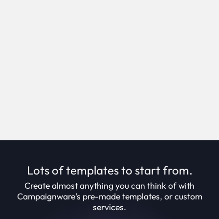
Self service campaign creation.
Creation Suite enables you to create campaigns
in minutes, through an intuitive step-by-step
process.
Book Demo
Lots of templates to start from.
Create almost anything you can think of with
Campaignware's pre-made templates, or custom
services.