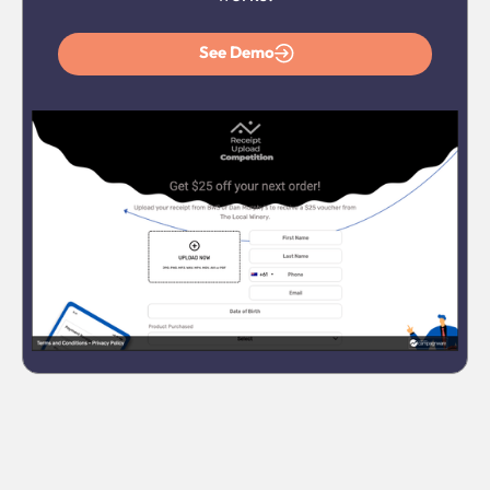
See Demo