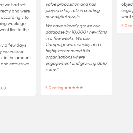
value proposition and has
objecti
t we had set
played a key role in creating
engagem
ctly and were
new digital assets.
what we
accordingly to
ng would go
We have already grown our
5.0 ra
t live to the
database by 10,000+ new fans
in a few weeks.
We use
Campaignware weekly and I
 a few days
highly recommend it to
we’ve seen
organisations where
 in the amount
engagement and growing data
d entries we
is key.”
5.0 rating ★★★★★
★★