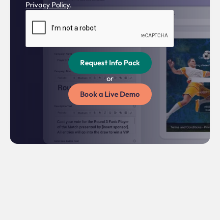
Privacy Policy
.
or
Book a Live Demo