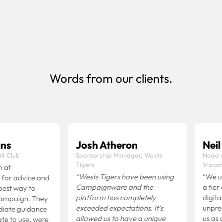
businesses that manage multiple clients
Book Demo
Words from our clients.
s
Josh Atheron
Neil O
 Club
Sponsorship Manager, Wests
Head of
Tigers
Viacom
at
“Wests Tigers have been using
“We us
r advice and
Campaignware and the
a tier o
st way to
platform has completely
digital 
mpaign. They
exceeded expectations.
It’s
unprece
ate guidance
allowed us to have a unique
us as a 
 to use, were