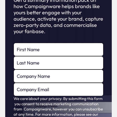
how Campaignware helps brands like
yours better engage with your
audience, activate your brand, capture
zero-party data, and commercialise
your fanbase.
We care about your privacy. By submitting this form
you consent to receive marketing communication
from Campaignware, however you can unsubscribe
at any time. For more information, please see our