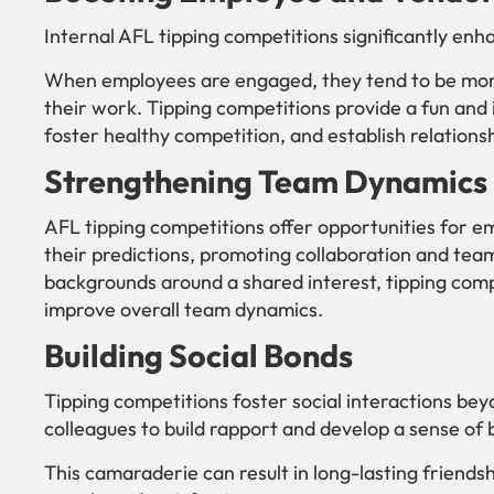
Internal AFL tipping competitions significantly e
When employees are engaged, they tend to be mor
their work. Tipping competitions provide a fun and
foster healthy competition, and establish relation
Strengthening Team Dynamics
AFL tipping competitions offer opportunities for e
their predictions, promoting collaboration and team
backgrounds around a shared interest, tipping comp
improve overall team dynamics.
Building Social Bonds
Tipping competitions foster social interactions beyo
colleagues to build rapport and develop a sense of 
This camaraderie can result in long-lasting friend