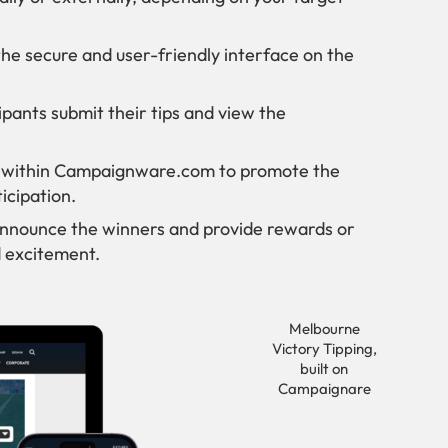
the secure and user-friendly interface on the
ipants submit their tips and view the
ns within Campaignware.com to promote the
icipation.
 announce the winners and provide rewards or
 excitement.
Melbourne
Victory Tipping,
built on
Campaignare