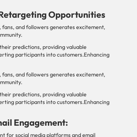
Retargeting Opportunities
, fans, and followers generates excitement,
ommunity.
their predictions, providing valuable
erting participants into customers.Enhancing
, fans, and followers generates excitement,
ommunity.
their predictions, providing valuable
erting participants into customers.Enhancing
mail Engagement:
nt for social media platforms and email