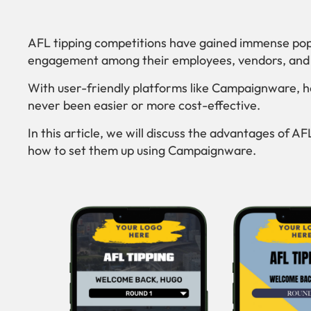
AFL tipping competitions have gained immense popu
engagement among their employees, vendors, and a
With user-friendly platforms like Campaignware, h
never been easier or more cost-effective.
In this article, we will discuss the advantages of A
how to set them up using Campaignware.