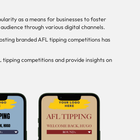
larity as a means for businesses to foster
udience through various digital channels.
osting branded AFL tipping competitions has
FL tipping competitions and provide insights on