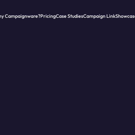
y Campaignware?
Pricing
Case Studies
Campaign Link
Showcas