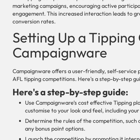
marketing campaigns, encouraging active participat
engagement. This increased interaction leads to gr
conversion rates.
Setting Up a Tipping
Campaignware
Campaignware offers a user-friendly, self-service p
AFL tipping competitions. Here's a step-by-step gui
Here's a step-by-step guide:
Use Campaignware’s cost effective Tipping pla
customise to your look and feel, including yo
Determine the rules of the competition, such 
any bonus point options.
Launch the competition by promoting it interna