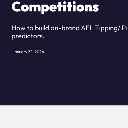
Competitions
How to build on-brand AFL Tipping/ P
predictors.
January 22, 2024