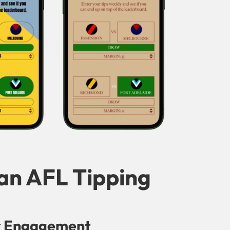
 an AFL Tipping
r Engagement