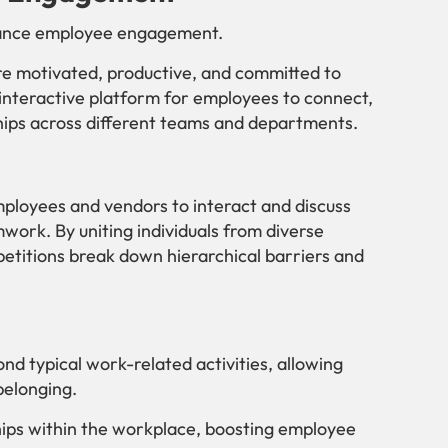
nhance employee engagement.
e motivated, productive, and committed to
 interactive platform for employees to connect,
ships across different teams and departments.
mployees and vendors to interact and discuss
work. By uniting individuals from diverse
etitions break down hierarchical barriers and
nd typical work-related activities, allowing
belonging.
ships within the workplace, boosting employee