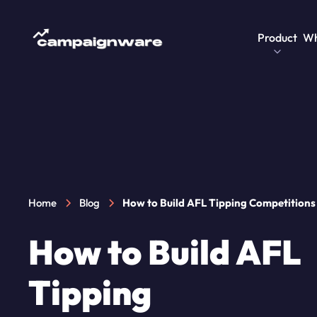
Product
Wh
Home
Blog
How to Build AFL Tipping Competitions
How to Build AFL
Tipping