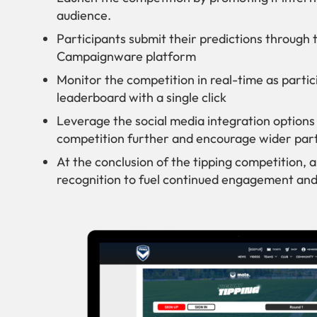
audience.
Participants submit their predictions through 
Campaignware platform
Monitor the competition in real-time as partic
leaderboard with a single click
Leverage the social media integration optio
competition further and encourage wider part
At the conclusion of the tipping competition,
recognition to fuel continued engagement and