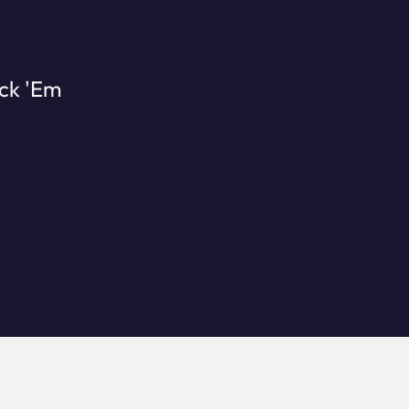
ick 'Em