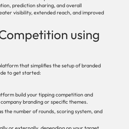
ion, prediction sharing, and overall
eater visibility, extended reach, and improved
 Competition using
latform that simplifies the setup of branded
de to get started:
tform build your tipping competition and
ur company branding or specific themes.
as the number of rounds, scoring system, and
lly or externally, depending on your target