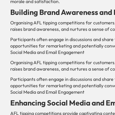
morale and satisfaction.
Building Brand Awareness and 
Organising AFL tipping competitions for customers
raises brand awareness, and nurtures a sense of c
Participants often engage in discussions and share 
opportunities for remarketing and potentially conv
Social Media and Email Engagement
Organising AFL tipping competitions for customers
raises brand awareness, and nurtures a sense of c
Participants often engage in discussions and share 
opportunities for remarketing and potentially conv
Social Media and Email Engagement
Enhancing Social Media and E
AFL tipping competitions provide captivating conte