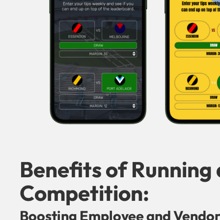
Benefits of Running
Competition:
Boosting Employee and Vendo