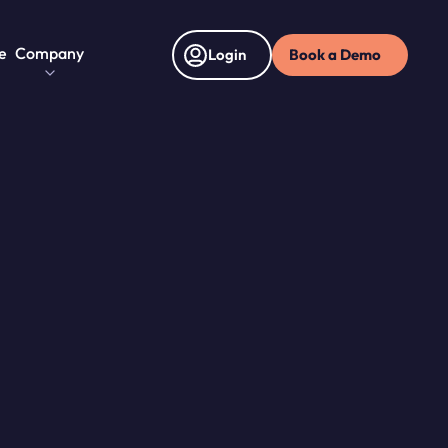
e
Company
Book a Demo
Login