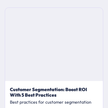
Customer Segmentation: Boost ROI
With 5 Best Practices
Best practices for customer segmentation