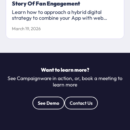
Story Of Fan Engagement
Learn how to approach a hybrid digital
strategy to combine your App with web
content to maximise your marketing
March 19, 2026
capabilities.
Want to learn more?
See Campaignware in action, or, book a meeting to
learn more
See Demo
Contact Us