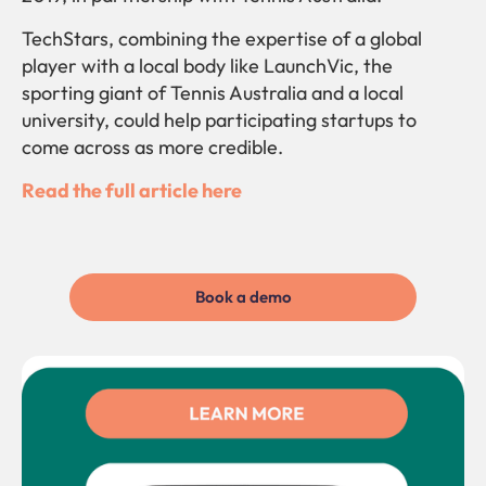
TechStars, combining the expertise of a global
player with a local body like LaunchVic, the
sporting giant of Tennis Australia and a local
university, could help participating startups to
come across as more credible.
Read the full article here
Book a demo