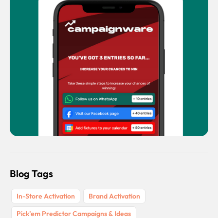
Blog Tags
In-Store Activation
Brand Activation
Pick’em Predictor Campaigns & Ideas