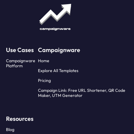
Use Cases
Campaignware
Campaignware
Home
Platform
Explore All Templates
Pricing
Campaign Link: Free URL Shortener, QR Code
Maker, UTM Generator
Resources
Blog