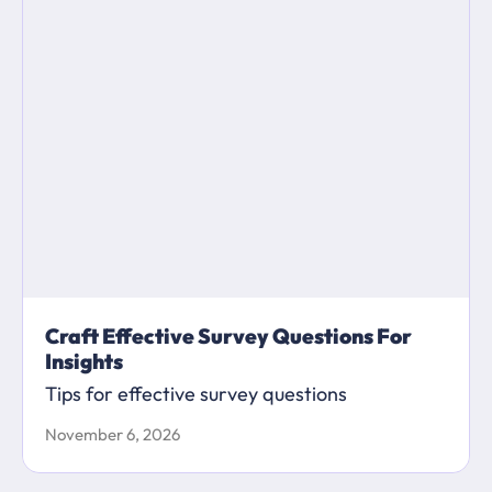
Craft Effective Survey Questions For
Insights
Tips for effective survey questions
November 6, 2026