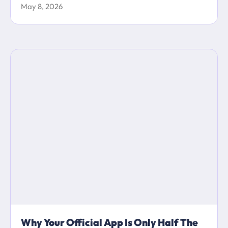
May 8, 2026
Why Your Official App Is Only Half The