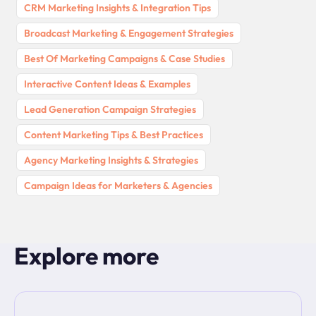
CRM Marketing Insights & Integration Tips
Broadcast Marketing & Engagement Strategies
Best Of Marketing Campaigns & Case Studies
Interactive Content Ideas & Examples
Lead Generation Campaign Strategies
Content Marketing Tips & Best Practices
Agency Marketing Insights & Strategies
Campaign Ideas for Marketers & Agencies
Explore more