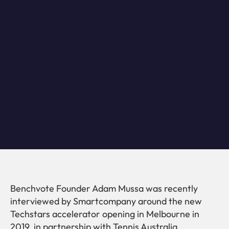
Benchvote Founder Adam Mussa was recently
interviewed by Smartcompany around the new
Techstars accelerator opening in Melbourne in
2019, in partnership with Tennis Australia.