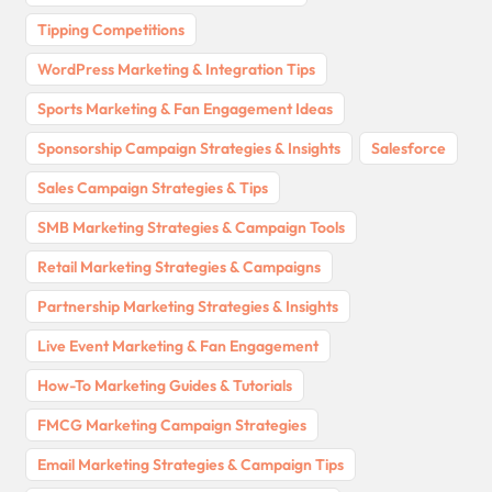
Tipping Competitions
WordPress Marketing & Integration Tips
Sports Marketing & Fan Engagement Ideas
Sponsorship Campaign Strategies & Insights
Salesforce
Sales Campaign Strategies & Tips
SMB Marketing Strategies & Campaign Tools
Retail Marketing Strategies & Campaigns
Partnership Marketing Strategies & Insights
Live Event Marketing & Fan Engagement
How-To Marketing Guides & Tutorials
FMCG Marketing Campaign Strategies
Email Marketing Strategies & Campaign Tips