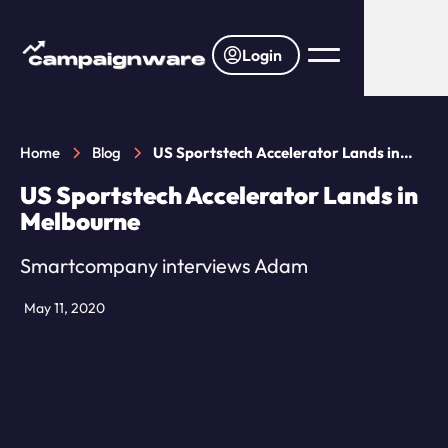
Login
Home
Blog
US Sportstech Accelerator Lands in
Melbourne
US Sportstech Accelerator Lands in
Melbourne
Smartcompany interviews Adam
May 11, 2020