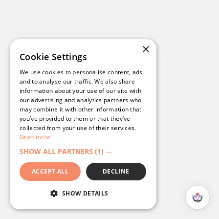
×
Cookie Settings
We use cookies to personalise content, ads
and to analyse our traffic. We also share
information about your use of our site with
our advertising and analytics partners who
may combine it with other information that
you’ve provided to them or that they’ve
collected from your use of their services.
Read more
SHOW ALL PARTNERS
(1) →
ACCEPT ALL
DECLINE
SHOW DETAILS