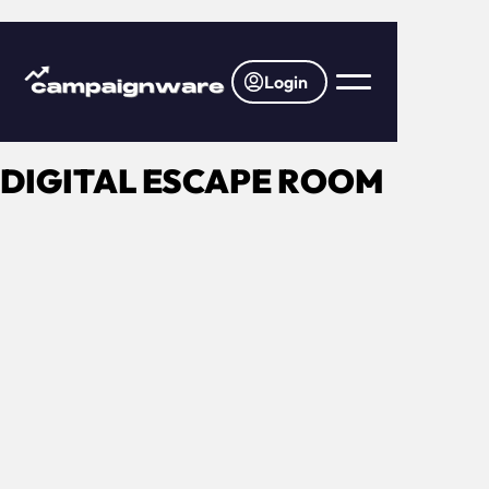
Login
DIGITAL ESCAPE ROOM