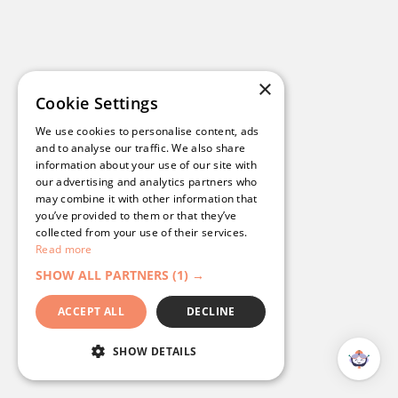
×
Cookie Settings
We use cookies to personalise content, ads
and to analyse our traffic. We also share
information about your use of our site with
our advertising and analytics partners who
may combine it with other information that
you’ve provided to them or that they’ve
collected from your use of their services.
Read more
SHOW ALL PARTNERS
(1) →
ACCEPT ALL
DECLINE
SHOW DETAILS