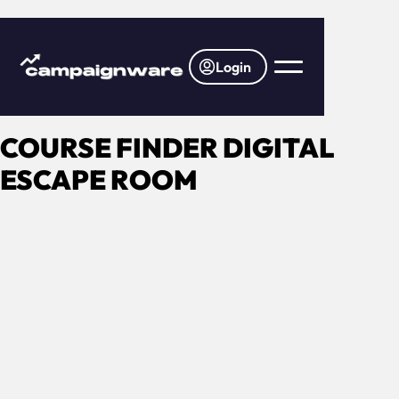
Login
COURSE FINDER DIGITAL
ESCAPE ROOM