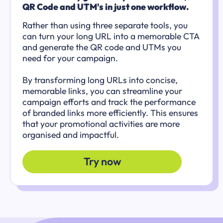
QR Code and UTM's in just one workflow.
Rather than using three separate tools, you
can turn your long URL into a memorable CTA
and generate the QR code and UTMs you
need for your campaign.
By transforming long URLs into concise,
memorable links, you can streamline your
campaign efforts and track the performance
of branded links more efficiently. This ensures
that your promotional activities are more
organised and impactful.
Try now