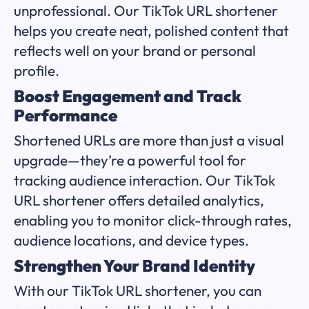
unprofessional. Our TikTok URL shortener
helps you create neat, polished content that
reflects well on your brand or personal
profile.
Boost Engagement and Track
Performance
Shortened URLs are more than just a visual
upgrade—they’re a powerful tool for
tracking audience interaction. Our TikTok
URL shortener offers detailed analytics,
enabling you to monitor click-through rates,
audience locations, and device types.
Strengthen Your Brand Identity
With our TikTok URL shortener, you can