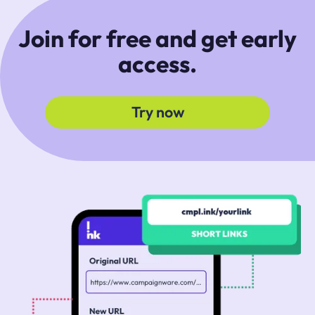
Join for free and get early
access.
Try now