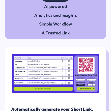
AI powered
Analytics and Insights
Simple Workflow
A Trusted Link
Automatically generate your Short Link,