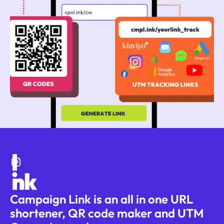
Campaign Link is an all in one URL
shortener, QR code maker and UTM