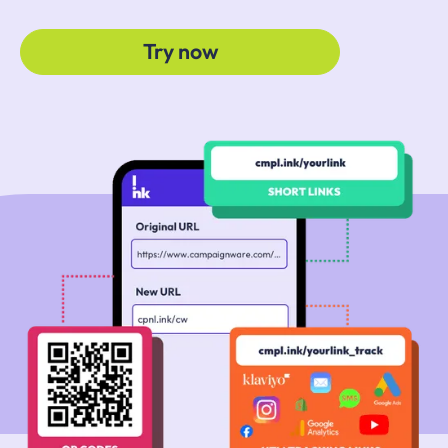
Try now