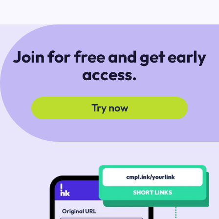
Join for free and get early
access.
Try now