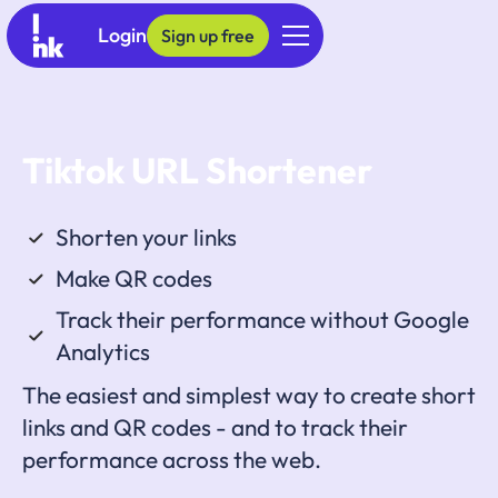
Login
Sign up free
Tiktok URL Shortener
Shorten your links
Make QR codes
Track their performance without Google
Analytics
The easiest and simplest way to create short
links and QR codes - and to track their
performance across the web.