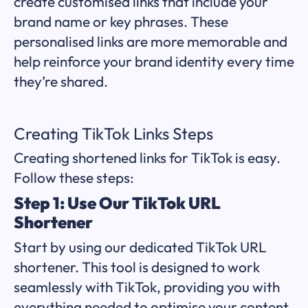
create customised links that include your
brand name or key phrases. These
personalised links are more memorable and
help reinforce your brand identity every time
they’re shared.
Creating TikTok Links Steps
Creating shortened links for TikTok is easy.
Follow these steps:
Step 1: Use Our TikTok URL
Shortener
Start by using our dedicated TikTok URL
shortener. This tool is designed to work
seamlessly with TikTok, providing you with
everything needed to optimise your content.