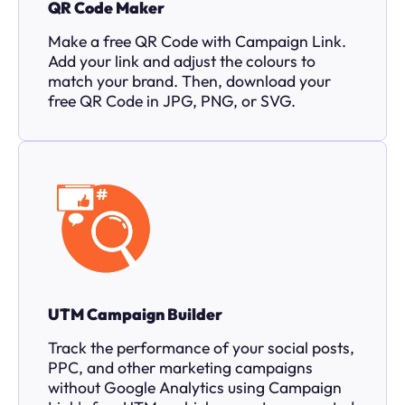
QR Code Maker
Make a free QR Code with Campaign Link.
Add your link and adjust the colours to
match your brand. Then, download your
free QR Code in JPG, PNG, or SVG.
UTM Campaign Builder
Track the performance of your social posts,
PPC, and other marketing campaigns
without Google Analytics using Campaign