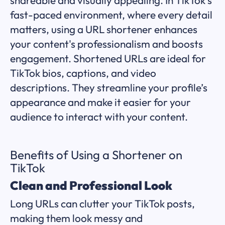
fast-paced environment, where every detail
matters, using a URL shortener enhances
your content's professionalism and boosts
engagement. Shortened URLs are ideal for
TikTok bios, captions, and video
descriptions. They streamline your profile’s
appearance and make it easier for your
audience to interact with your content.
Benefits of Using a Shortener on
TikTok
Clean and Professional Look
Long URLs can clutter your TikTok posts,
making them look messy and