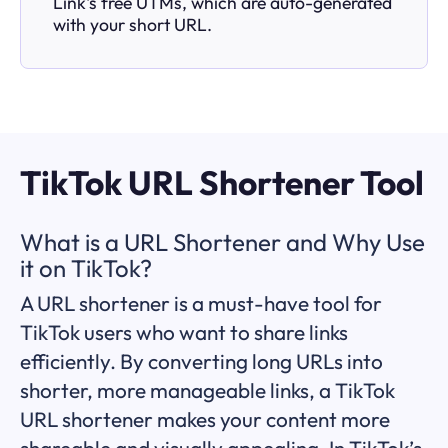
Link's free UTMs, which are auto-generated
with your short URL.
TikTok URL Shortener Tool
What is a URL Shortener and Why Use
it on TikTok?
A URL shortener is a must-have tool for
TikTok users who want to share links
efficiently. By converting long URLs into
shorter, more manageable links, a TikTok
URL shortener makes your content more
shareable and visually appealing. In TikTok’s