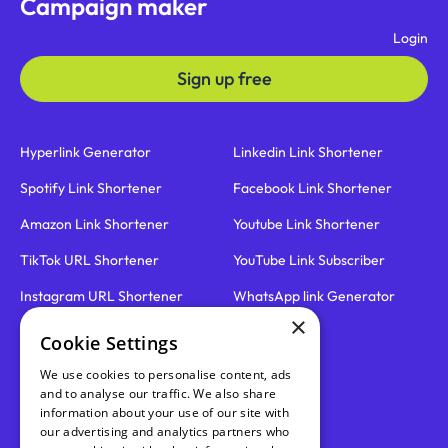
Campaign maker
Login
Sign up free
Hyperlink Generator
Linkedin Link Shortener
Spotify Link Shortener
Facebook Link Shortener
Amazon Link Shortener
Youtube Link Shortener
TikTok URL Shortener
YouTube Link Subscriber
Instagram URL Shortener
WhatsApp link Generator
×
Cookie Settings
Email link Generator
Roadmap
We use cookies to personalise content, ads
SMS link Generator
Blog
and to analyse our traffic. We also share
information about your use of our site with
Link Disguiser
Pricing
our advertising and analytics partners who