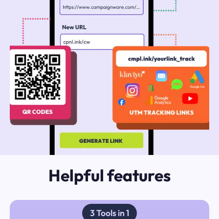
Helpful features
3 Tools in 1