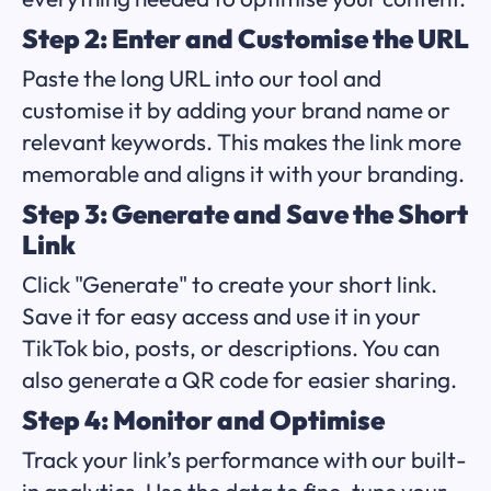
Step 2: Enter and Customise the URL
Paste the long URL into our tool and
customise it by adding your brand name or
relevant keywords. This makes the link more
memorable and aligns it with your branding.
Step 3: Generate and Save the Short
Link
Click "Generate" to create your short link.
Save it for easy access and use it in your
TikTok bio, posts, or descriptions. You can
also generate a QR code for easier sharing.
Step 4: Monitor and Optimise
Track your link’s performance with our built-
in analytics. Use the data to fine-tune your