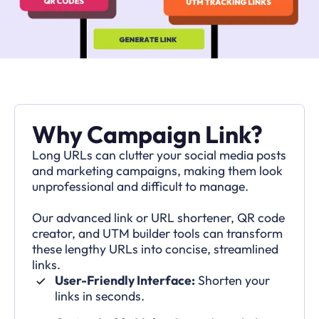
Why Campaign Link?
Long URLs can clutter your social media posts
and marketing campaigns, making them look
unprofessional and difficult to manage.
Our advanced link or URL shortener, QR code
creator, and UTM builder tools can transform
these lengthy URLs into concise, streamlined
links.
User-Friendly Interface:
Shorten your
links in seconds.