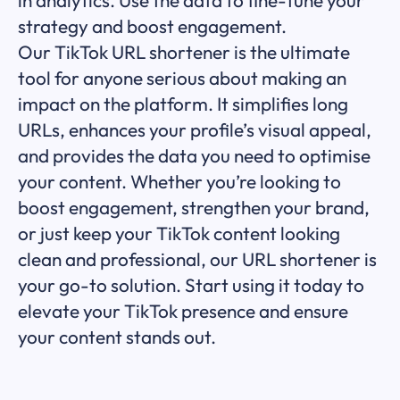
strategy and boost engagement.
Our TikTok URL shortener is the ultimate
tool for anyone serious about making an
impact on the platform. It simplifies long
URLs, enhances your profile’s visual appeal,
and provides the data you need to optimise
your content. Whether you’re looking to
boost engagement, strengthen your brand,
or just keep your TikTok content looking
clean and professional, our URL shortener is
your go-to solution. Start using it today to
elevate your TikTok presence and ensure
your content stands out.