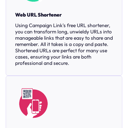
Web URL Shortener
Using Campaign Link's free URL shortener,
you can transform long, unwieldy URLs into
manageable links that are easy to share and
remember. All it takes is a copy and paste.
Shortened URLs are perfect for many use
cases, ensuring your links are both
professional and secure.