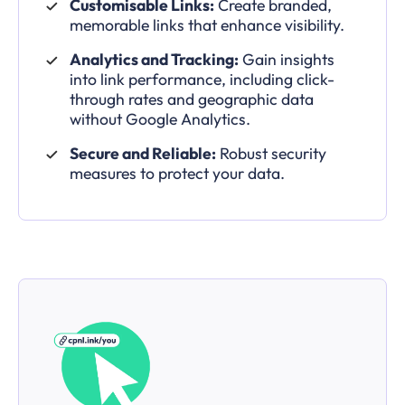
Customisable Links:
Create branded,
memorable links that enhance visibility.
Analytics and Tracking:
Gain insights
into link performance, including click-
through rates and geographic data
without Google Analytics.
Secure and Reliable:
Robust security
measures to protect your data.