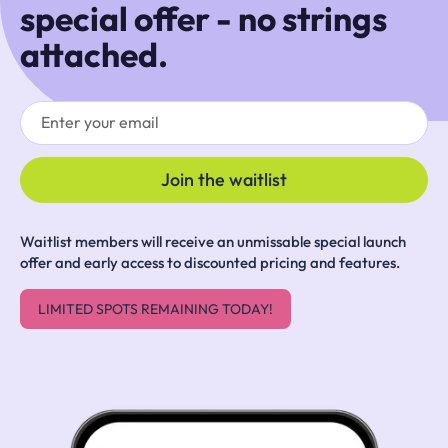
special offer - no strings
attached.
Waitlist members will receive an unmissable special launch
offer and early access to discounted pricing and features.
LIMITED SPOTS REMAINING TODAY!