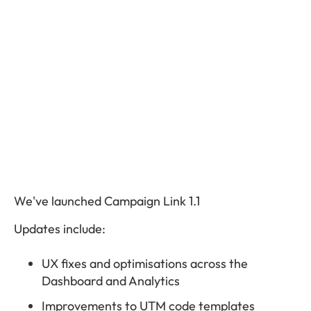
We've launched Campaign Link 1.1
Updates include:
UX fixes and optimisations across the
Dashboard and Analytics
Improvements to UTM code templates