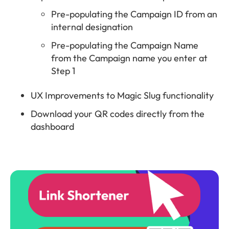
Pre-populating the Campaign ID from an
internal designation
Pre-populating the Campaign Name
from the Campaign name you enter at
Step 1
UX Improvements to Magic Slug functionality
Download your QR codes directly from the
dashboard