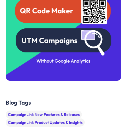
Blog Tags
CampaignLink New Features & Releases
CampaignLink Product Updates & Insights