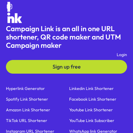
Campaign Link is an all in one URL
shortener, QR code maker and UTM
Campaign maker
Login
Sign up free
Hyperlink Generator
Linkedin Link Shortener
Spotify Link Shortener
Facebook Link Shortener
Amazon Link Shortener
Youtube Link Shortener
TikTok URL Shortener
YouTube Link Subscriber
Instagram URL Shortener
WhatsApp link Generator