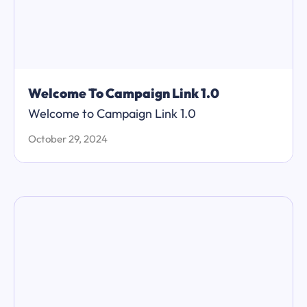
Welcome To Campaign Link 1.0
Welcome to Campaign Link 1.0
October 29, 2024