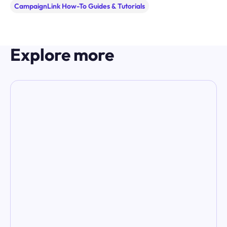
CampaignLink How-To Guides & Tutorials
Explore more