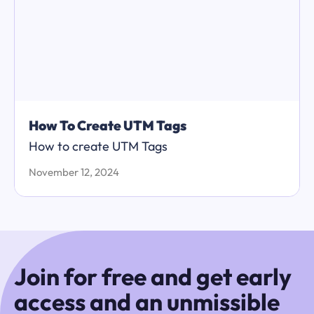
How To Create UTM Tags
How to create UTM Tags
November 12, 2024
Join for free and get early
access and an unmissible