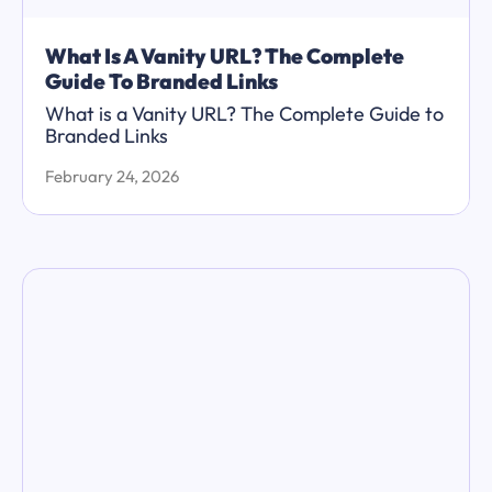
What Is A Vanity URL? The Complete
Guide To Branded Links
What is a Vanity URL? The Complete Guide to
Branded Links
February 24, 2026