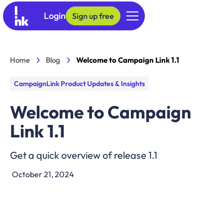
Login
Sign up free
Home
Blog
Welcome to Campaign Link 1.1
CampaignLink Product Updates & Insights
Welcome to Campaign
Link 1.1
Get a quick overview of release 1.1
October 21, 2024