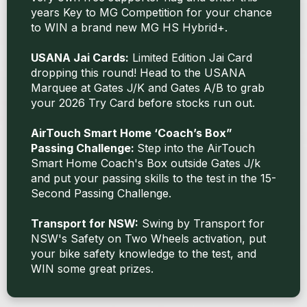
years Key to MG Competition for your chance
to WIN a brand new MG HS Hybrid+.
USANA Jai Cards:
Limited Edition Jai Card
dropping this round! Head to the USANA
Marquee at Gates J/K and Gates A/B to grab
your 2026 Try Card before stocks run out.
AirTouch Smart Home ‘Coach’s Box”
Passing Challenge:
Step into the AirTouch
Smart Home Coach's Box outside Gates J/k
and put your passing skills to the test in the 15-
Second Passing Challenge.
Transport for NSW:
Swing by Transport for
NSW's Safety on Two Wheels activation, put
your bike safety knowledge to the test, and
WIN some great prizes.