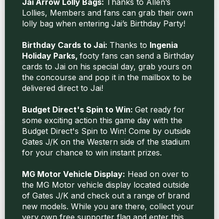
Jai Arrow Lolly Bags:
Thanks to Allen’s
Lollies, Members and fans can grab their own
lolly bag when entering Jai’s Birthday Party!
Birthday Cards to Jai:
Thanks to
Ingenia
Holiday Parks,
footy fans can send a Birthday
cards to Jai on his special day, grab yours on
the concourse and pop it in the mailbox to be
delivered direct to Jai!
Budget Direct's Spin to Win:
Get ready for
some exciting action this game day with the
Budget Direct's Spin to Win! Come by outside
Gates J/K on the Western side of the stadium
for your chance to win instant prizes.
MG Motor Vehicle Display:
Head on over to
the MG Motor vehicle display located outside
of Gates J/K and check out a range of brand
new models. While you are there, collect your
very own free supporter flag and enter this