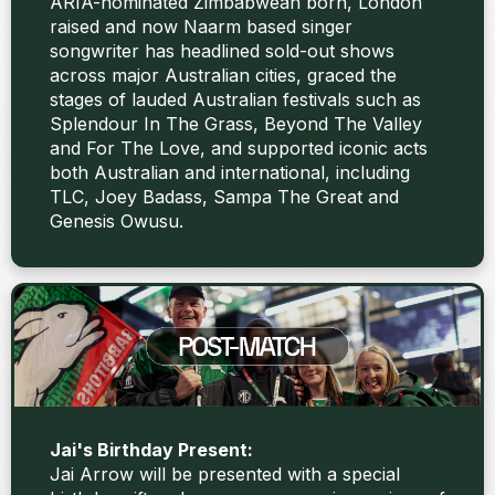
ARIA-nominated Zimbabwean born, London
raised and now Naarm based singer
songwriter has headlined sold-out shows
across major Australian cities, graced the
stages of lauded Australian festivals such as
Splendour In The Grass, Beyond The Valley
and For The Love, and supported iconic acts
both Australian and international, including
TLC, Joey Badass, Sampa The Great and
Genesis Owusu.
Jai's Birthday Present:
Jai Arrow will be presented with a special