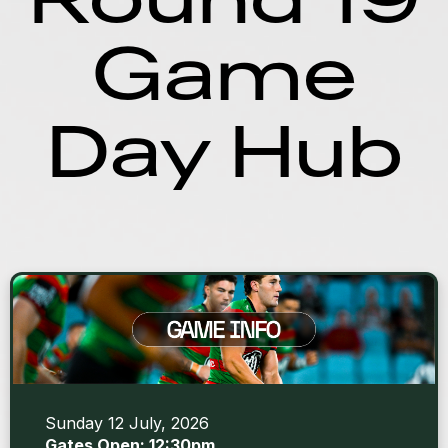
Game
Day Hub
Sunday 12 July, 2026
Gates Open: 12:30pm