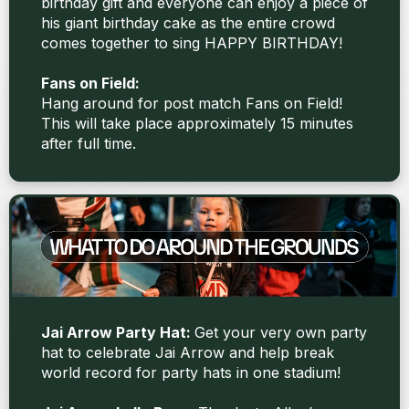
birthday gift and everyone can enjoy a piece of
his giant birthday cake as the entire crowd
comes together to sing HAPPY BIRTHDAY!
Fans on Field:
Hang around for post match Fans on Field!
This will take place approximately 15 minutes
after full time.
Jai Arrow Party Hat:
Get your very own party
hat to celebrate Jai Arrow and help break
world record for party hats in one stadium!