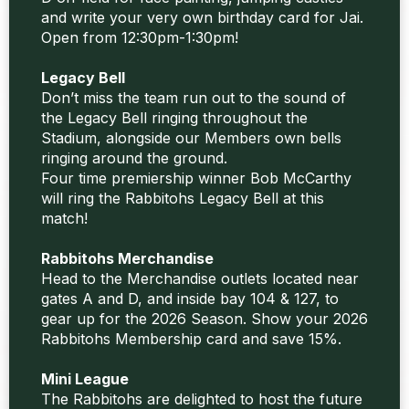
and write your very own birthday card for Jai.
Open from 12:30pm-1:30pm!
Legacy Bell
Don’t miss the team run out to the sound of
the Legacy Bell ringing throughout the
Stadium, alongside our Members own bells
ringing around the ground.
Four time premiership winner Bob McCarthy
will ring the Rabbitohs Legacy Bell at this
match!
Rabbitohs Merchandise
Head to the Merchandise outlets located near
gates A and D, and inside bay 104 & 127, to
gear up for the 2026 Season. Show your 2026
Rabbitohs Membership card and save 15%.
Mini League
The Rabbitohs are delighted to host the future