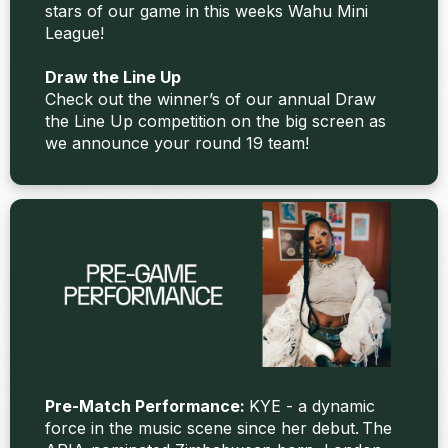
stars of our game in this weeks Wahu Mini
League!
Draw the Line Up
Check out the winner’s of our annual Draw
the Line Up competition on the big screen as
we announce your round 19 team!
Pre-Match Performance:
KYE - a dynamic
force in the music scene since her debut. The