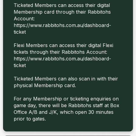
Ticketed Members can access their digital
Membership card through their Rabbitohs
Account:
https://www.rabbitohs.com.au/dashboard-
ticket
Flexi Members can access their digital Flexi
tickets through their Rabbitohs Account:
https://www.rabbitohs.com.au/dashboard-
ticket
Ticketed Members can also scan in with their
physical Membership card.
For any Membership or ticketing enquiries on
game day, there will be Rabbitohs staff at Box
Office A/B and J/K, which open 30 minutes
prior to gates.