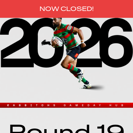
NOW CLOSED
!
Round 19