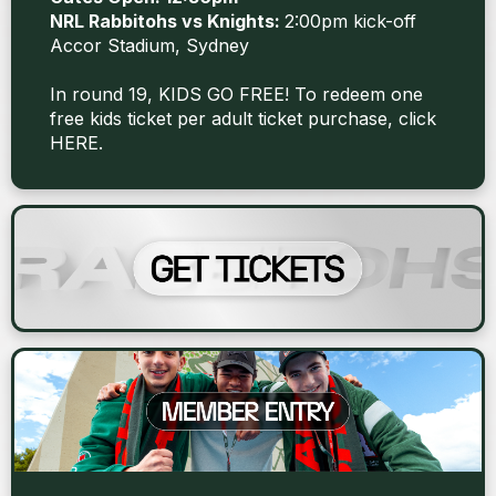
NRL Rabbitohs vs Knights:
2:00pm kick-off
Accor Stadium, Sydney
In round 19, KIDS GO FREE! To redeem one
free kids ticket per adult ticket purchase, click
HERE
.