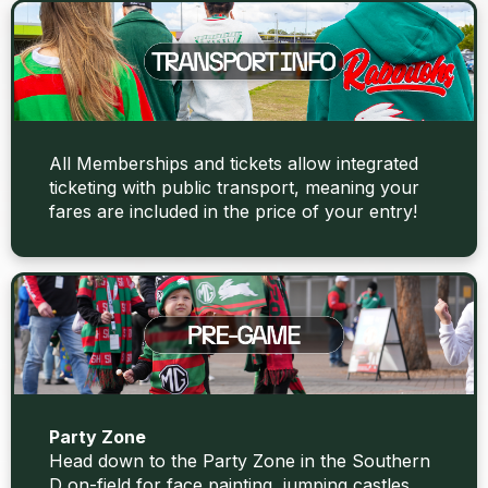
All Memberships and tickets allow integrated
ticketing with public transport, meaning your
fares are included in the price of your entry!
Party Zone
Head down to the Party Zone in the Southern
D on-field for face painting, jumping castles