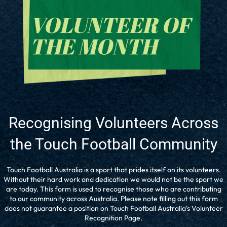
Recognising Volunteers Across
the Touch Football Community
Touch Football Australia is a sport that prides itself on its volunteers.
Without their hard work and dedication we would not be the sport we
are today. This form is used to recognise those who are contributing
to our community across Australia. Please note filling out this form
does not guarantee a position on Touch Football Australia's Volunteer
Recognition Page.