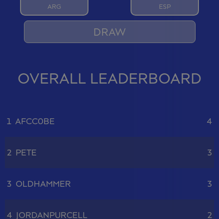
ARG
ESP
DRAW
OVERALL LEADERBOARD
1
AFCC0BE
4
2
PETE
3
3
OLDHAMMER
3
4
JORDANPURCELL
2