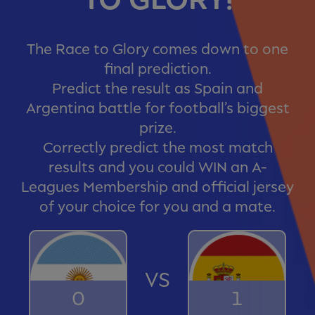
The Race to Glory comes down to one
final prediction.
Predict the result as Spain and
Argentina battle for football’s biggest
prize.
Correctly predict the most match
results and you could WIN an A-
Leagues Membership and official jersey
of your choice for you and a mate.
VS
0
1