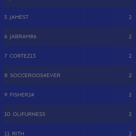
5
JAMEST
2
6
JABRAM86
2
7
CORTEZ13
2
8
SOCCEROOS4EVER
2
9
FISHER24
2
10
OLIFURNESS
2
11
RITH
2