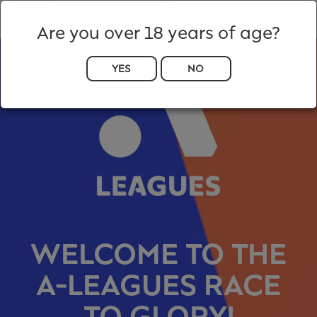
SIGNUP
LOGIN
CLOSED
Are you over 18 years of age?
YES
NO
WELCOME TO THE
A-LEAGUES RACE
TO GLORY!